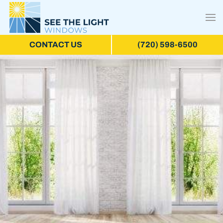
CONTACT US
(720) 598-6500