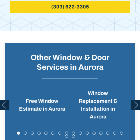
(303) 622-3305
Other Window & Door
Services in Aurora
Window
Free Window
Replacement &
Wi
Estimate in Aurora
Installation in
Aurora