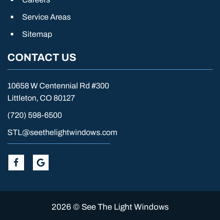
Service Areas
Sitemap
CONTACT US
10658 W Centennial Rd #300
Littleton, CO 80127
(720) 598-6500
STL@seethelightwindows.com
2026 © See The Light Windows