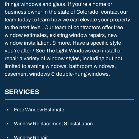
things windows and glass. If you're a home or
business owner in the state of Colorado, contact our
team today to learn how we can elevate your property
to the next level. Our team of contractors offer free
window estimates, existing window repairs, new
window installation, & more. Have a specific style
you're after? See The Light Windows can install or
repair a variety of window styles, including but not
limited to awning windows, bathroom windows,
casement windows & double-hung windows.
SERVICES
Free Window Estimate
Window Replacement & Installation
Window Repair