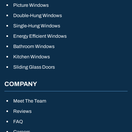
Picture Windows
Double-Hung Windows
Single-Hung Windows
Energy Efficient Windows
Bathroom Windows
Kitchen Windows
Sliding Glass Doors
COMPANY
Meet The Team
Reviews
FAQ
Careers