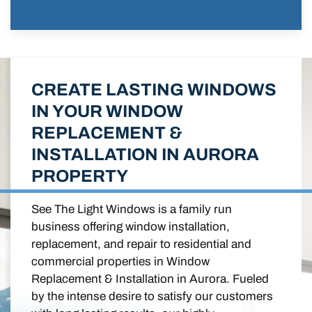
CREATE LASTING WINDOWS
IN YOUR WINDOW
REPLACEMENT &
INSTALLATION IN AURORA
PROPERTY
See The Light Windows is a family run
business offering window installation,
replacement, and repair to residential and
commercial properties in Window
Replacement & Installation in Aurora. Fueled
by the intense desire to satisfy our customers