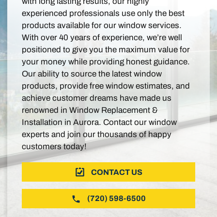
with long lasting results, our highly
experienced professionals use only the best
products available for our window services.
With over 40 years of experience, we’re well
positioned to give you the maximum value for
your money while providing honest guidance.
Our ability to source the latest window
products, provide free window estimates, and
achieve customer dreams have made us
renowned in Window Replacement &
Installation in Aurora. Contact our window
experts and join our thousands of happy
customers today!
CONTACT US
(720) 598-6500