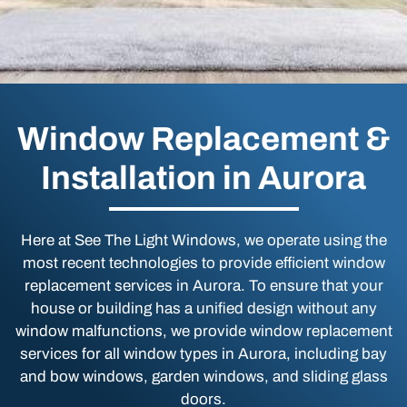
Window Replacement &
Installation in Aurora
Here at See The Light Windows, we operate using the
most recent technologies to provide efficient window
replacement services in Aurora. To ensure that your
house or building has a unified design without any
window malfunctions, we provide window replacement
services for all window types in Aurora, including bay
and bow windows, garden windows, and sliding glass
doors.