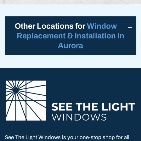
Other Locations for
Window
Replacement & Installation in
Aurora
See The Light Windows is your one-stop shop for all