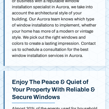
or business with a reputable window
installation specialist in Aurora, we take into
account the architectural style of your
building. Our Aurora team knows which type
of window installations to implement, whether
your home has more of a modern or vintage
style. We pick out the right windows and
colors to create a lasting impression. Contact
us to schedule a consultation for the best
window installation services in Aurora.
Enjoy The Peace & Quiet of
Your Property With Reliable &
Secure Windows
Almost 30% of the energy used for household