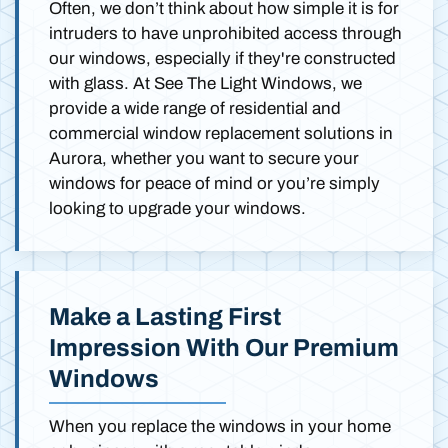
Often, we don’t think about how simple it is for
intruders to have unprohibited access through
our windows, especially if they're constructed
with glass. At See The Light Windows, we
provide a wide range of residential and
commercial window replacement solutions in
Aurora, whether you want to secure your
windows for peace of mind or you’re simply
looking to upgrade your windows.
Make a Lasting First
Impression With Our Premium
Windows
When you replace the windows in your home