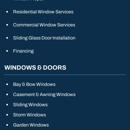
Residential Window Services
Commercial Window Services
Sliding Glass Door Installation
Financing
WINDOWS & DOORS
Bay & Bow Windows
Casement & Awning Windows
Sliding Windows
Storm Windows
Garden Windows