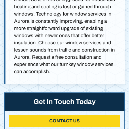
heating and cooling is lost or gained through
windows. Technology for window services in
Aurora is constantly improving, enabling a
more straightforward upgrade of existing
windows with newer ones that offer better
insulation. Choose our window services and
lessen sounds from traffic and construction in
Aurora. Request a free consultation and
experience what our turnkey window services
can accomplish.
Get In Touch Today
CONTACT US