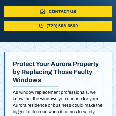
CONTACT US
(720) 598-6500
Protect Your Aurora Property
by Replacing Those Faulty
Windows
As window replacement professionals, we
know that the windows you choose for your
Aurora residence or business could make the
biggest difference when it comes to safety.