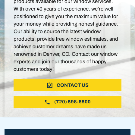
products available for our window services.
With over 40 years of experience, we’re well
positioned to give you the maximum value for
your money while providing honest guidance.
Our ability to source the latest window
products, provide free window estimates, and
achieve customer dreams have made us
renowned in Denver, CO. Contact our window
experts and join our thousands of happy
customers today!
CONTACT US
(720) 598-6500