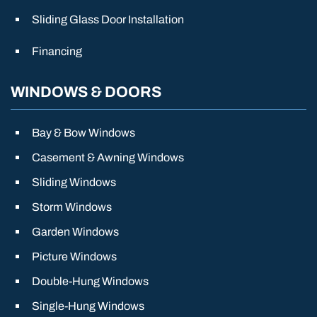
Sliding Glass Door Installation
Financing
WINDOWS & DOORS
Bay & Bow Windows
Casement & Awning Windows
Sliding Windows
Storm Windows
Garden Windows
Picture Windows
Double-Hung Windows
Single-Hung Windows