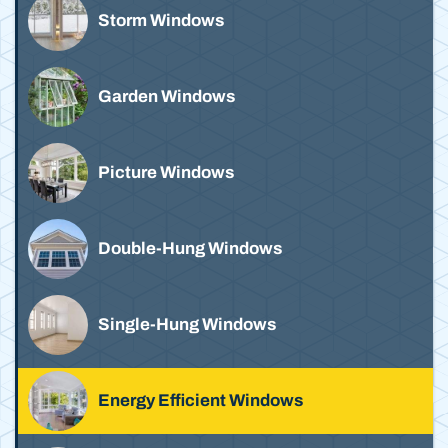
Storm Windows
Garden Windows
Picture Windows
Double-Hung Windows
Single-Hung Windows
Energy Efficient Windows