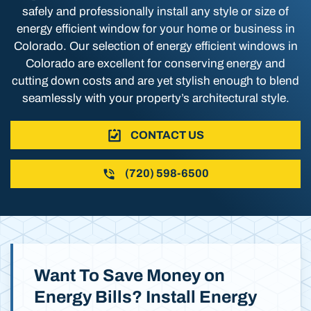
safely and professionally install any style or size of
energy efficient window for your home or business in
Colorado. Our selection of energy efficient windows in
Colorado are excellent for conserving energy and
cutting down costs and are yet stylish enough to blend
seamlessly with your property’s architectural style.
CONTACT US
(720) 598-6500
Want To Save Money on
Energy Bills? Install Energy