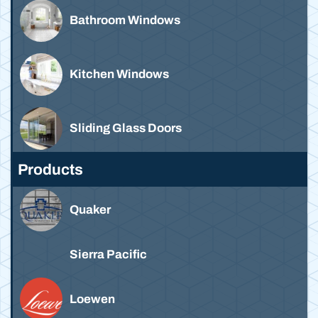
Bathroom Windows
Kitchen Windows
Sliding Glass Doors
Products
Quaker
Sierra Pacific
Loewen