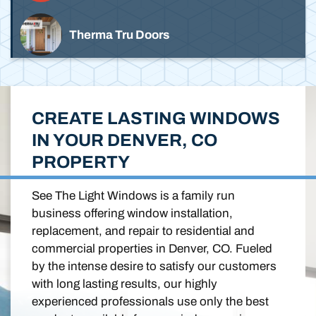
Therma Tru Doors
CREATE LASTING WINDOWS
IN YOUR DENVER, CO
PROPERTY
See The Light Windows is a family run
business offering window installation,
replacement, and repair to residential and
commercial properties in Denver, CO. Fueled
by the intense desire to satisfy our customers
with long lasting results, our highly
experienced professionals use only the best