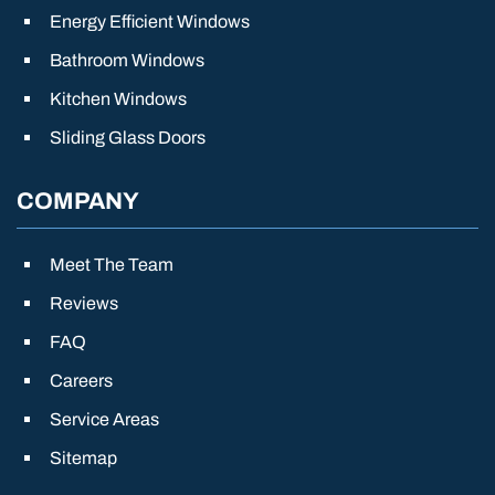
Energy Efficient Windows
Bathroom Windows
Kitchen Windows
Sliding Glass Doors
COMPANY
Meet The Team
Reviews
FAQ
Careers
Service Areas
Sitemap