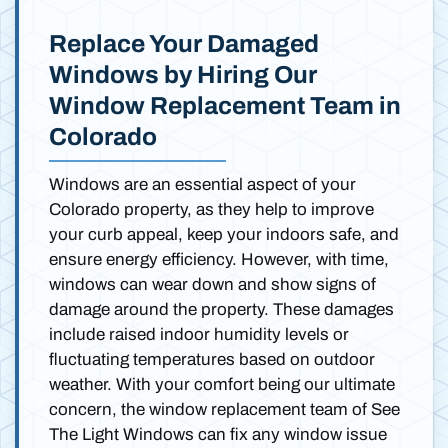
Replace Your Damaged
Windows by Hiring Our
Window Replacement Team in
Colorado
Windows are an essential aspect of your
Colorado property, as they help to improve
your curb appeal, keep your indoors safe, and
ensure energy efficiency. However, with time,
windows can wear down and show signs of
damage around the property. These damages
include raised indoor humidity levels or
fluctuating temperatures based on outdoor
weather. With your comfort being our ultimate
concern, the window replacement team of See
The Light Windows can fix any window issue