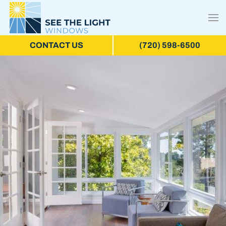
CONTACT US
(720) 598-6500