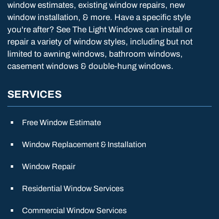
window estimates, existing window repairs, new
window installation, & more. Have a specific style
you're after? See The Light Windows can install or
repair a variety of window styles, including but not
limited to awning windows, bathroom windows,
casement windows & double-hung windows.
SERVICES
Free Window Estimate
Window Replacement & Installation
Window Repair
Residential Window Services
Commercial Window Services