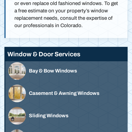
or even replace old fashioned windows. To get
a free estimate on your property’s window
replacement needs, consult the expertise of
our professionals in Colorado.
Window & Door Services
Bay & Bow Windows
Casement & Awning Windows
Sliding Windows