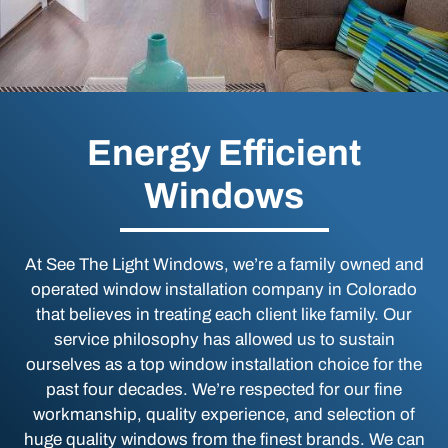
Energy Efficient
Windows
At See The Light Windows, we’re a family owned and
operated window installation company in Colorado
that believes in treating each client like family. Our
service philosophy has allowed us to sustain
ourselves as a top window installation choice for the
past four decades. We’re respected for our fine
workmanship, quality experience, and selection of
huge quality windows from the finest brands. We can