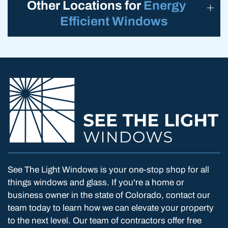
Other Locations for
Energy
Efficient Windows
See The Light Windows is your one-stop shop for all
things windows and glass. If you're a home or
business owner in the state of Colorado, contact our
team today to learn how we can elevate your property
to the next level. Our team of contractors offer free