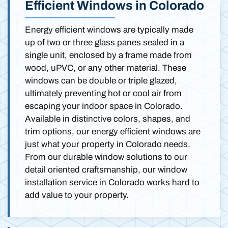
Efficient Windows in Colorado
Energy efficient windows are typically made
up of two or three glass panes sealed in a
single unit, enclosed by a frame made from
wood, uPVC, or any other material. These
windows can be double or triple glazed,
ultimately preventing hot or cool air from
escaping your indoor space in Colorado.
Available in distinctive colors, shapes, and
trim options, our energy efficient windows are
just what your property in Colorado needs.
From our durable window solutions to our
detail oriented craftsmanship, our window
installation service in Colorado works hard to
add value to your property.