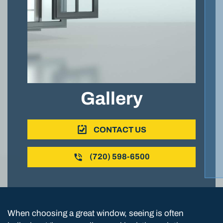
Gallery
CONTACT US
(720) 598-6500
When choosing a great window, seeing is often