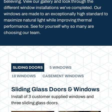
believing. View our gallery and look through the
different window installations we’ve completed. Our
windows are made to an exceptionally high standard to
maximize natural light while improving thermal
performance. See for yourself why so many are
choosing our team.
SLIDING DOORS
5 WINDOWS
18 WINDOWS
CASEMENT WINDOWS
Sliding Glass Doors & Windows
Install of 3 customer supplied windows and
three sliding glass doors.