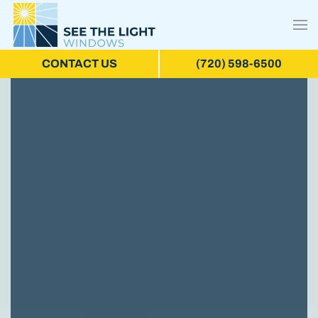
CONTACT US
(720) 598-6500