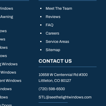
Windows
Meet The Team
 Awning
Reviews
FAQ
dows
Careers
ows
Service Areas
dows
Sitemap
dows
CONTACT US
g Windows
g Windows
10658 W Centennial Rd #300
ient Windows
Littleton, CO 80127
indows
(720) 598-6500
dows
STL@seethelightwindows.com
s Doors