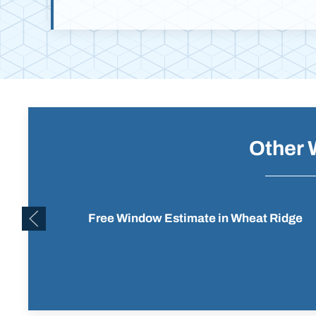
Other 
Free Window Estimate in Wheat Ridge