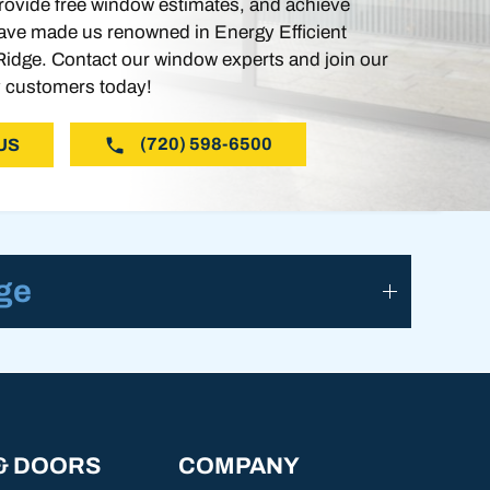
ovide free window estimates, and achieve
ve made us renowned in Energy Efficient
idge. Contact our window experts and join our
 customers today!
(720) 598-6500
US
ge
& DOORS
COMPANY