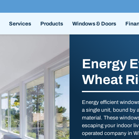
Services
Products
Windows & Doors
Fina
Energy E
Wheat R
Energy efficient windows
a single unit, bound by
material. These windows 
escaping your indoor li
operated company in Wh