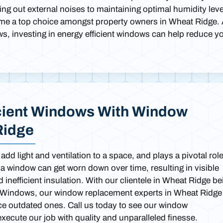
ng out external noises to maintaining optimal humidity leve
ome a top choice amongst property owners in Wheat Ridge.
ws, investing in energy efficient windows can help reduce y
cient Windows With Window
Ridge
dd light and ventilation to a space, and plays a pivotal role
 a window can get worn down over time, resulting in visible
inefficient insulation. With our clientele in Wheat Ridge be
ght Windows, our window replacement experts in Wheat Ridge
ce outdated ones. Call us today to see our window
ecute our job with quality and unparalleled finesse.