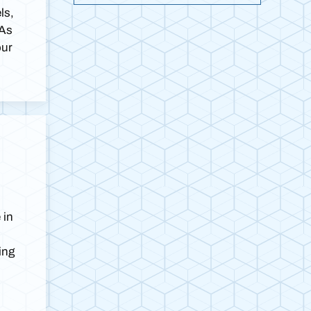
ls,
 As
our
 in
ing