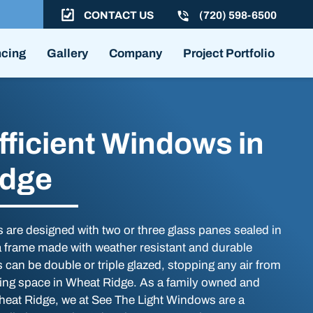
CONTACT US
(720) 598-6500
ncing
Gallery
Company
Project Portfolio
fficient Windows in
idge
 are designed with two or three glass panes sealed in
 a frame made with weather resistant and durable
can be double or triple glazed, stopping any air from
ving space in Wheat Ridge. As a family owned and
eat Ridge, we at See The Light Windows are a