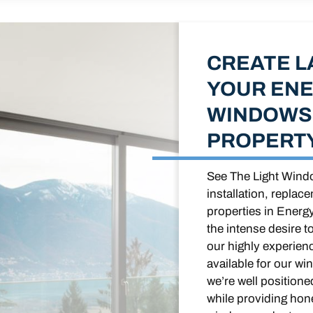
CREATE L
YOUR ENE
WINDOWS 
PROPERT
See The Light Windo
installation, replac
properties in Energ
the intense desire t
our highly experien
available for our wi
we’re well position
while providing hone