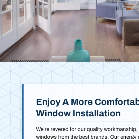
Enjoy A More Comfortab
Window Installation
We’re revered for our quality workmanship, 
windows from the best brands. Our energy ef