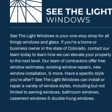
See The Light Windows is your one-stop shop for all
things windows and glass. If you're a home or
business owner in the state of Colorado, contact our
team today to learn how we can elevate your property
to the next level. Our team of contractors offer free
window estimates, existing window repairs, new
window installation, & more. Have a specific style
you're after? See The Light Windows can install or
repair a variety of window styles, including but not
limited to awning windows, bathroom windows,
casement windows & double-hung windows.