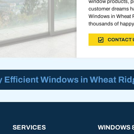
window products, pr
customer dreams ha
Windows in Wheat R
thousands of happy
CONTACT 
 Efficient Windows in Wheat Rid
SERVICES
WINDOWS 