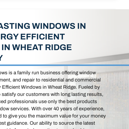
ASTING WINDOWS IN
RGY EFFICIENT
IN WHEAT RIDGE
Y
ws is a family run business offering window
ement, and repair to residential and commercial
y Efficient Windows in Wheat Ridge. Fueled by
o satisfy our customers with long lasting results,
ced professionals use only the best products
ndow services. With over 40 years of experience,
ed to give you the maximum value for your money
st guidance. Our ability to source the latest