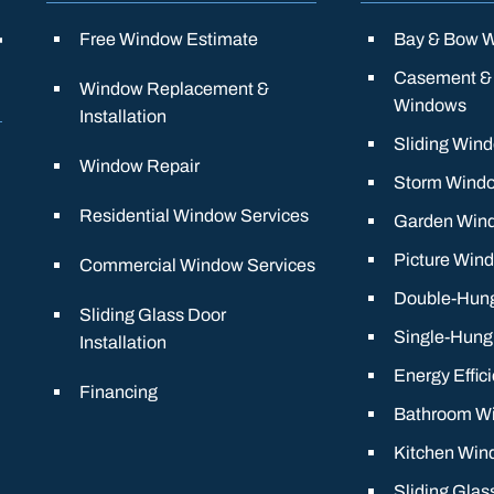
Free Window Estimate
Bay & Bow 
Casement &
Window Replacement &
Windows
Installation
Sliding Win
Window Repair
Storm Wind
Residential Window Services
Garden Win
Picture Win
Commercial Window Services
Double-Hun
Sliding Glass Door
Single-Hun
Installation
Energy Effic
Financing
Bathroom W
Kitchen Win
Sliding Glas