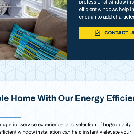
professional window inst
efficient windows help i
enough to add character
CONTACT U
le Home With Our Energy Efficie
superior service experience, and selection of huge quality
ficient window installation can help instantly elevate your