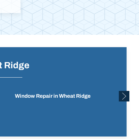
t Ridge
Window Repair in Wheat Ridge
Residen