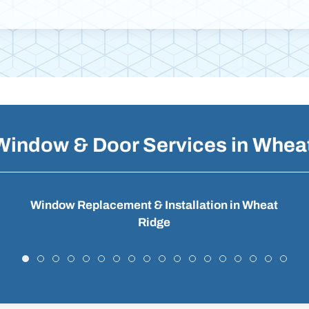
Window & Door Services in Whea
Window Replacement & Installation in Wheat
Ridge