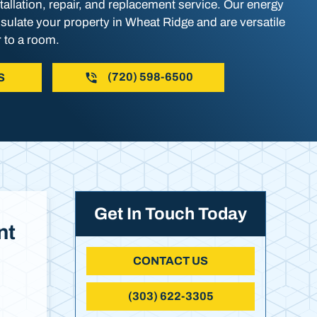
allation, repair, and replacement service. Our energy
nsulate your property in Wheat Ridge and are versatile
 to a room.
(720) 598-6500
S
Get In Touch Today
nt
CONTACT US
(303) 622-3305