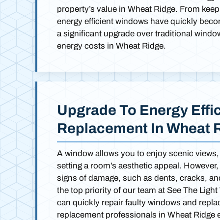
property’s value in Wheat Ridge. From keepi
energy efficient windows have quickly bec
a significant upgrade over traditional windo
energy costs in Wheat Ridge.
Upgrade To Energy Effi
Replacement In Wheat 
A window allows you to enjoy scenic views, a
setting a room’s aesthetic appeal. However,
signs of damage, such as dents, cracks, and 
the top priority of our team at See The Li
can quickly repair faulty windows and repla
replacement professionals in Wheat Ridge ex