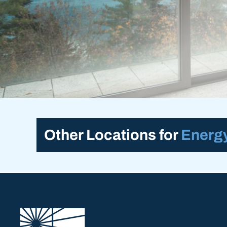
Other Locations for
Energy