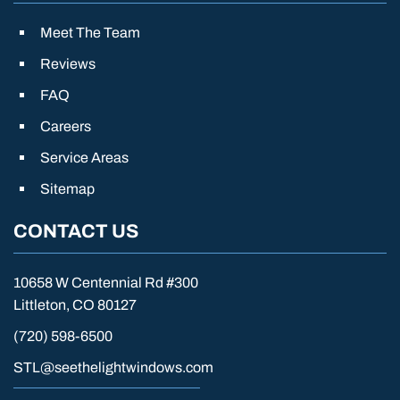
Meet The Team
Reviews
FAQ
Careers
Service Areas
Sitemap
CONTACT US
10658 W Centennial Rd #300
Littleton, CO 80127
(720) 598-6500
STL@seethelightwindows.com