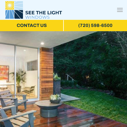
CONTACT US
(720) 598-6500