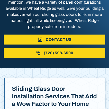
mention, we have a variety of panel configurations
available in Wheat Ridge as well. Give your building a
makeover with our sliding glass doors to let in more
natural light, all while keeping your Wheat Ridge
property safe from intruders.
CONTACT US
(720) 598-6500
Sliding Glass Door
Installation Services That Add
a Wow Factor to Your Home