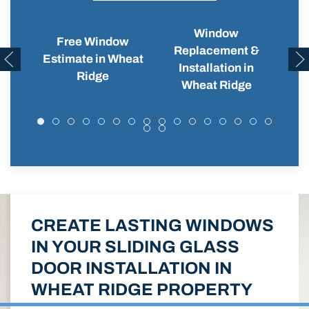
Window
Free Window
Replacement &
Wi
Estimate in Wheat
Installation in
Ridge
Wheat Ridge
CREATE LASTING WINDOWS
IN YOUR SLIDING GLASS
DOOR INSTALLATION IN
WHEAT RIDGE PROPERTY