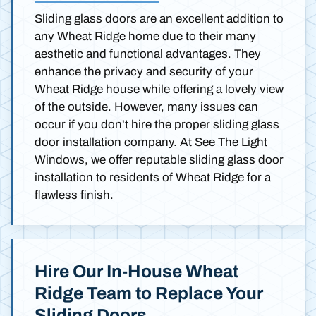
Sliding glass doors are an excellent addition to
any Wheat Ridge home due to their many
aesthetic and functional advantages. They
enhance the privacy and security of your
Wheat Ridge house while offering a lovely view
of the outside. However, many issues can
occur if you don't hire the proper sliding glass
door installation company. At See The Light
Windows, we offer reputable sliding glass door
installation to residents of Wheat Ridge for a
flawless finish.
Hire Our In-House Wheat
Ridge Team to Replace Your
Sliding Doors