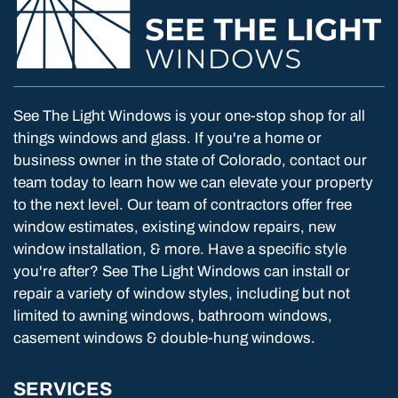
See The Light Windows is your one-stop shop for all
things windows and glass. If you're a home or
business owner in the state of Colorado, contact our
team today to learn how we can elevate your property
to the next level. Our team of contractors offer free
window estimates, existing window repairs, new
window installation, & more. Have a specific style
you're after? See The Light Windows can install or
repair a variety of window styles, including but not
limited to awning windows, bathroom windows,
casement windows & double-hung windows.
SERVICES