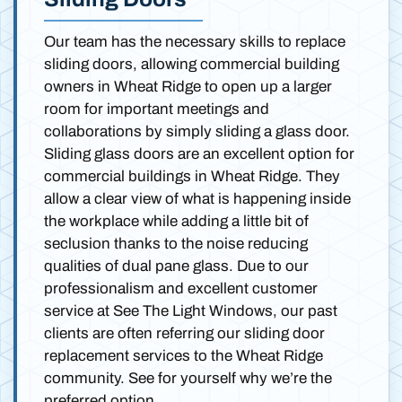
Our team has the necessary skills to replace
sliding doors, allowing commercial building
owners in Wheat Ridge to open up a larger
room for important meetings and
collaborations by simply sliding a glass door.
Sliding glass doors are an excellent option for
commercial buildings in Wheat Ridge. They
allow a clear view of what is happening inside
the workplace while adding a little bit of
seclusion thanks to the noise reducing
qualities of dual pane glass. Due to our
professionalism and excellent customer
service at See The Light Windows, our past
clients are often referring our sliding door
replacement services to the Wheat Ridge
community. See for yourself why we’re the
preferred option.