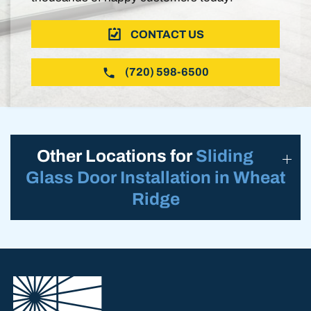
CONTACT US
(720) 598-6500
Other Locations for
Sliding
Glass Door Installation in Wheat
Ridge