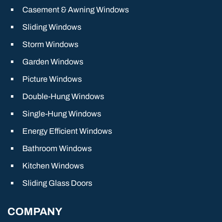
Casement & Awning Windows
Sliding Windows
Storm Windows
Garden Windows
Picture Windows
Double-Hung Windows
Single-Hung Windows
Energy Efficient Windows
Bathroom Windows
Kitchen Windows
Sliding Glass Doors
COMPANY