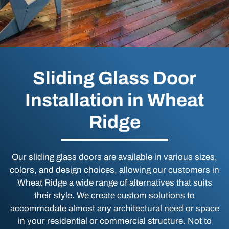
Sliding Glass Door
Installation in Wheat
Ridge
Our sliding glass doors are available in various sizes,
colors, and design choices, allowing our customers in
Wheat Ridge a wide range of alternatives that suits
their style. We create custom solutions to
accommodate almost any architectural need or space
in your residential or commercial structure. Not to