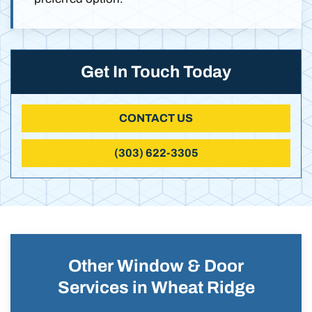
Get In Touch Today
CONTACT US
(303) 622-3305
Other Window & Door
Services in Wheat Ridge