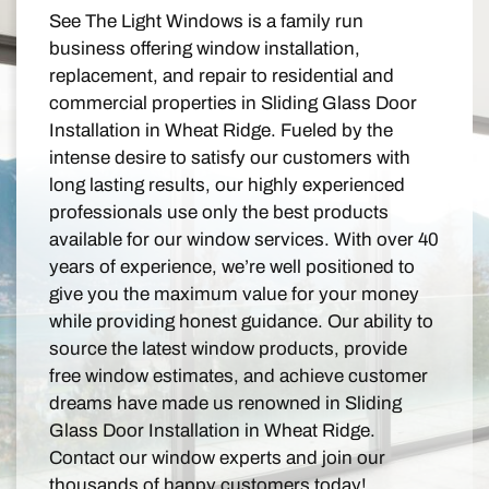
See The Light Windows is a family run
business offering window installation,
replacement, and repair to residential and
commercial properties in Sliding Glass Door
Installation in Wheat Ridge. Fueled by the
intense desire to satisfy our customers with
long lasting results, our highly experienced
professionals use only the best products
available for our window services. With over 40
years of experience, we’re well positioned to
give you the maximum value for your money
while providing honest guidance. Our ability to
source the latest window products, provide
free window estimates, and achieve customer
dreams have made us renowned in Sliding
Glass Door Installation in Wheat Ridge.
Contact our window experts and join our
thousands of happy customers today!