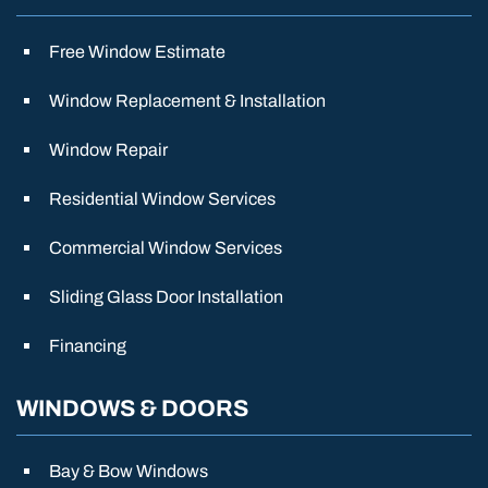
Free Window Estimate
Window Replacement & Installation
Window Repair
Residential Window Services
Commercial Window Services
Sliding Glass Door Installation
Financing
WINDOWS & DOORS
Bay & Bow Windows