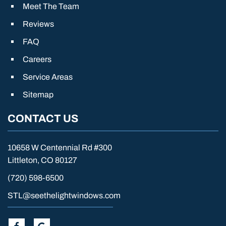
Meet The Team
Reviews
FAQ
Careers
Service Areas
Sitemap
CONTACT US
10658 W Centennial Rd #300
Littleton, CO 80127
(720) 598-6500
STL@seethelightwindows.com