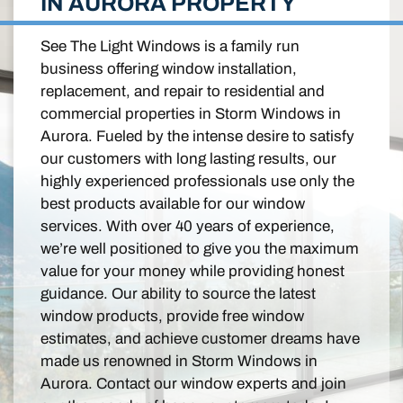
IN AURORA PROPERTY
See The Light Windows is a family run
business offering window installation,
replacement, and repair to residential and
commercial properties in Storm Windows in
Aurora. Fueled by the intense desire to satisfy
our customers with long lasting results, our
highly experienced professionals use only the
best products available for our window
services. With over 40 years of experience,
we’re well positioned to give you the maximum
value for your money while providing honest
guidance. Our ability to source the latest
window products, provide free window
estimates, and achieve customer dreams have
made us renowned in Storm Windows in
Aurora. Contact our window experts and join