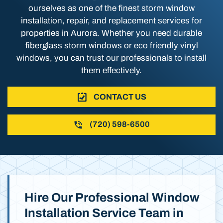
ourselves as one of the finest storm window
installation, repair, and replacement services for
properties in Aurora. Whether you need durable
fiberglass storm windows or eco friendly vinyl
windows, you can trust our professionals to install
them effectively.
CONTACT US
(720) 598-6500
Hire Our Professional Window
Installation Service Team in