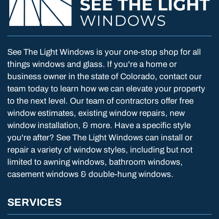
See The Light Windows is your one-stop shop for all
things windows and glass. If you're a home or
business owner in the state of Colorado, contact our
team today to learn how we can elevate your property
to the next level. Our team of contractors offer free
window estimates, existing window repairs, new
window installation, & more. Have a specific style
you're after? See The Light Windows can install or
repair a variety of window styles, including but not
limited to awning windows, bathroom windows,
casement windows & double-hung windows.
SERVICES