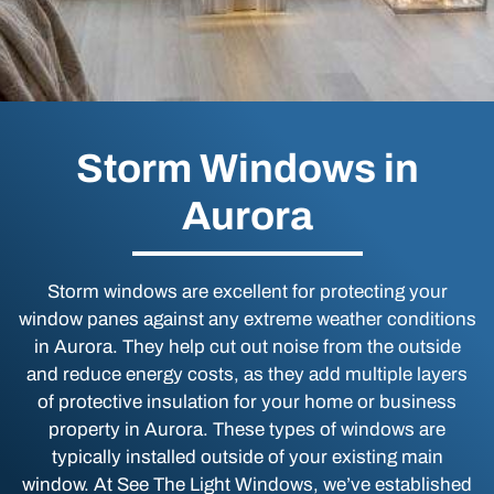
Storm Windows in
Aurora
Storm windows are excellent for protecting your
window panes against any extreme weather conditions
in Aurora. They help cut out noise from the outside
and reduce energy costs, as they add multiple layers
of protective insulation for your home or business
property in Aurora. These types of windows are
typically installed outside of your existing main
window. At See The Light Windows, we’ve established