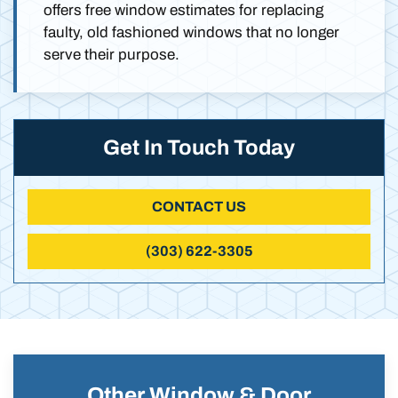
offers free window estimates for replacing
faulty, old fashioned windows that no longer
serve their purpose.
Get In Touch Today
CONTACT US
(303) 622-3305
Other Window & Door