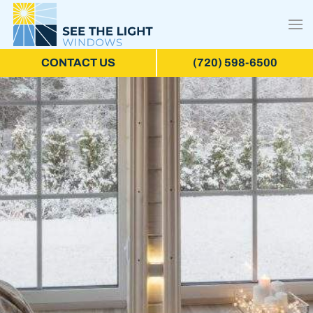
CONTACT US
(720) 598-6500