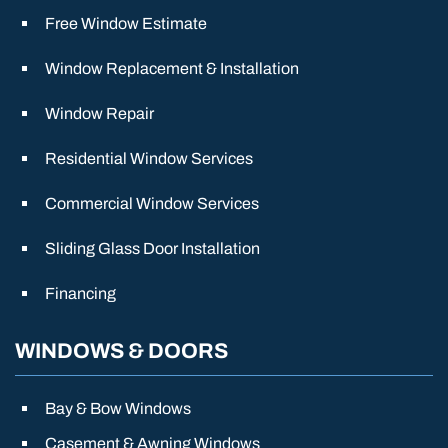
Free Window Estimate
Window Replacement & Installation
Window Repair
Residential Window Services
Commercial Window Services
Sliding Glass Door Installation
Financing
WINDOWS & DOORS
Bay & Bow Windows
Casement & Awning Windows