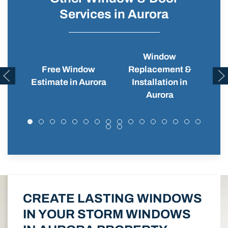
Services in Aurora
Window
Free Window
Replacement &
Wi
Estimate in Aurora
Installation in
Aurora
CREATE LASTING WINDOWS
IN YOUR STORM WINDOWS