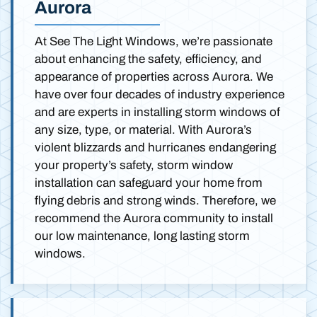
Aurora
At See The Light Windows, we’re passionate
about enhancing the safety, efficiency, and
appearance of properties across Aurora. We
have over four decades of industry experience
and are experts in installing storm windows of
any size, type, or material. With Aurora’s
violent blizzards and hurricanes endangering
your property’s safety, storm window
installation can safeguard your home from
flying debris and strong winds. Therefore, we
recommend the Aurora community to install
our low maintenance, long lasting storm
windows.