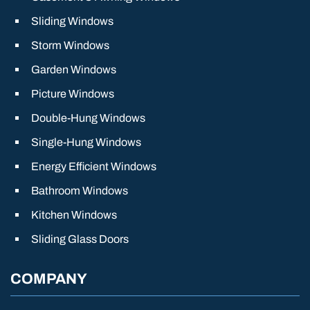
Sliding Windows
Storm Windows
Garden Windows
Picture Windows
Double-Hung Windows
Single-Hung Windows
Energy Efficient Windows
Bathroom Windows
Kitchen Windows
Sliding Glass Doors
COMPANY