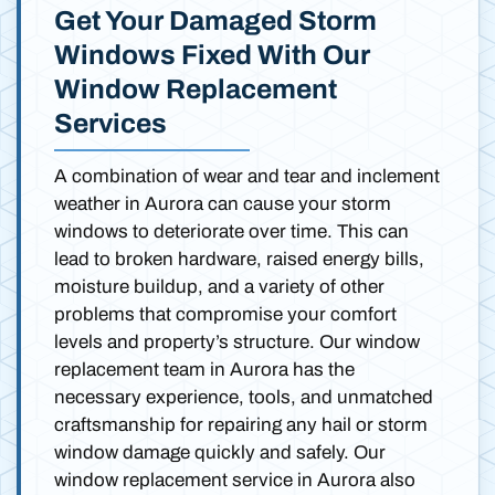
Get Your Damaged Storm
Windows Fixed With Our
Window Replacement
Services
A combination of wear and tear and inclement
weather in Aurora can cause your storm
windows to deteriorate over time. This can
lead to broken hardware, raised energy bills,
moisture buildup, and a variety of other
problems that compromise your comfort
levels and property’s structure. Our window
replacement team in Aurora has the
necessary experience, tools, and unmatched
craftsmanship for repairing any hail or storm
window damage quickly and safely. Our
window replacement service in Aurora also