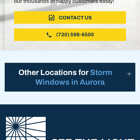
our thousands of happy customers today!
CONTACT US
(720) 598-6500
Other Locations for
Storm
Windows in Aurora