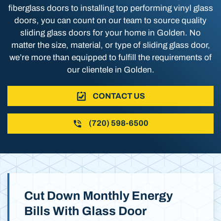
fiberglass doors to installing top performing vinyl glass
doors, you can count on our team to source quality
sliding glass doors for your home in Golden. No
matter the size, material, or type of sliding glass door,
we’re more than equipped to fulfill the requirements of
our clientele in Golden.
CONTACT US
(720) 598-6500
Cut Down Monthly Energy
Bills With Glass Door