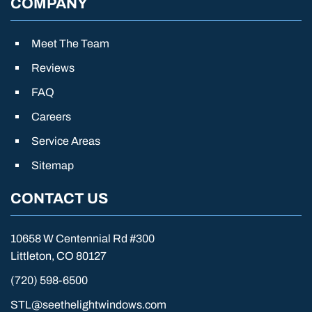
COMPANY
Meet The Team
Reviews
FAQ
Careers
Service Areas
Sitemap
CONTACT US
10658 W Centennial Rd #300
Littleton, CO 80127
(720) 598-6500
STL@seethelightwindows.com