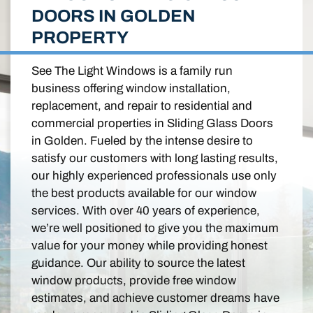
DOORS IN GOLDEN
PROPERTY
See The Light Windows is a family run
business offering window installation,
replacement, and repair to residential and
commercial properties in Sliding Glass Doors
in Golden. Fueled by the intense desire to
satisfy our customers with long lasting results,
our highly experienced professionals use only
the best products available for our window
services. With over 40 years of experience,
we’re well positioned to give you the maximum
value for your money while providing honest
guidance. Our ability to source the latest
window products, provide free window
estimates, and achieve customer dreams have