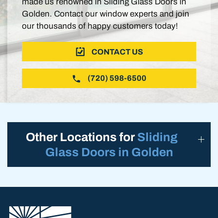
made us renowned in Sliding Glass Doors in
Golden. Contact our window experts and join
our thousands of happy customers today!
CONTACT US
(720) 598-6500
Other Locations for
Sliding
Glass Doors in Golden