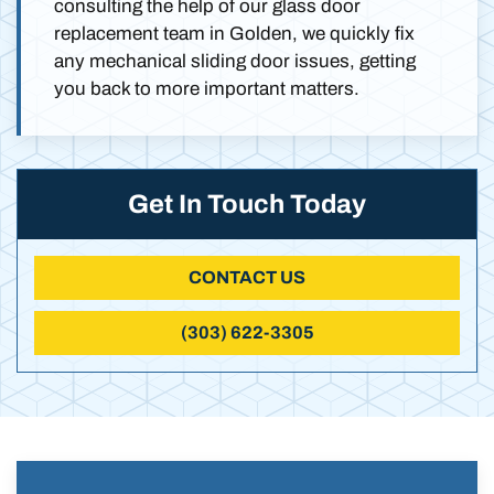
consulting the help of our glass door
replacement team in Golden, we quickly fix
any mechanical sliding door issues, getting
you back to more important matters.
Get In Touch Today
CONTACT US
(303) 622-3305