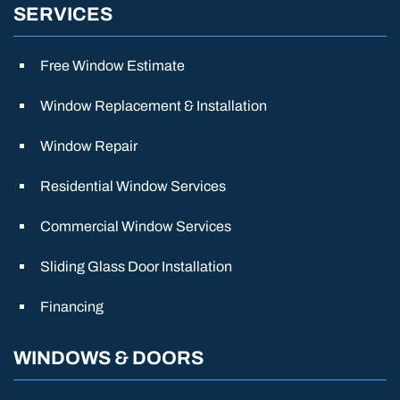
SERVICES
Free Window Estimate
Window Replacement & Installation
Window Repair
Residential Window Services
Commercial Window Services
Sliding Glass Door Installation
Financing
WINDOWS & DOORS