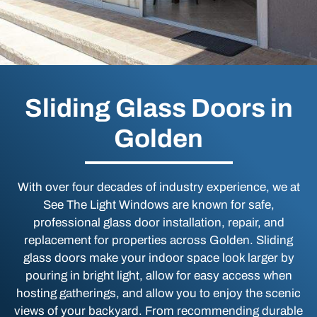
Sliding Glass Doors in
Golden
With over four decades of industry experience, we at
See The Light Windows are known for safe,
professional glass door installation, repair, and
replacement for properties across Golden. Sliding
glass doors make your indoor space look larger by
pouring in bright light, allow for easy access when
hosting gatherings, and allow you to enjoy the scenic
views of your backyard. From recommending durable