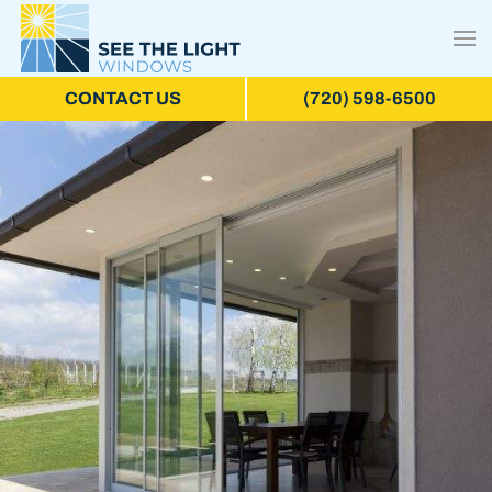
CONTACT US
(720) 598-6500