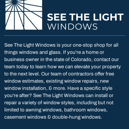
See The Light Windows is your one-stop shop for all
things windows and glass. If you're a home or
business owner in the state of Colorado, contact our
team today to learn how we can elevate your property
to the next level. Our team of contractors offer free
window estimates, existing window repairs, new
window installation, & more. Have a specific style
you're after? See The Light Windows can install or
repair a variety of window styles, including but not
limited to awning windows, bathroom windows,
casement windows & double-hung windows.