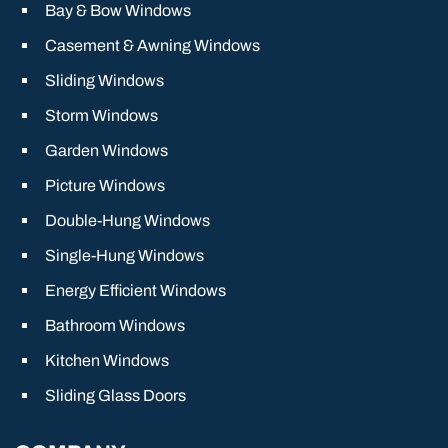
Bay & Bow Windows
Casement & Awning Windows
Sliding Windows
Storm Windows
Garden Windows
Picture Windows
Double-Hung Windows
Single-Hung Windows
Energy Efficient Windows
Bathroom Windows
Kitchen Windows
Sliding Glass Doors