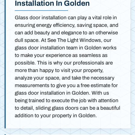
Installation In Golden
Glass door installation can play a vital role in
ensuring energy efficiency, saving space, and
can add beauty and elegance to an otherwise
dull space. At See The Light Windows, our
glass door installation team in Golden works
to make your experience as seamless as
possible. This is why our professionals are
more than happy to visit your property,
analyze your space, and take the necessary
measurements to give you a free estimate for
glass door installation in Golden. With us
being trained to execute the job with attention
to detail, sliding glass doors can be a beautiful
addition to your property in Golden.