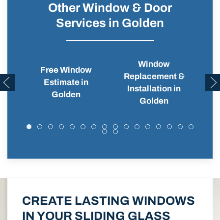
Other Window & Door
Services in Golden
Window
Free Window
Replacement &
Wi
Estimate in
Installation in
Golden
Golden
CREATE LASTING WINDOWS
IN YOUR SLIDING GLASS