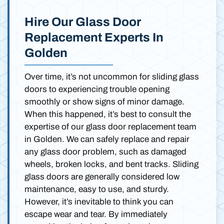
Hire Our Glass Door
Replacement Experts In
Golden
Over time, it’s not uncommon for sliding glass
doors to experiencing trouble opening
smoothly or show signs of minor damage.
When this happened, it’s best to consult the
expertise of our glass door replacement team
in Golden. We can safely replace and repair
any glass door problem, such as damaged
wheels, broken locks, and bent tracks. Sliding
glass doors are generally considered low
maintenance, easy to use, and sturdy.
However, it’s inevitable to think you can
escape wear and tear. By immediately