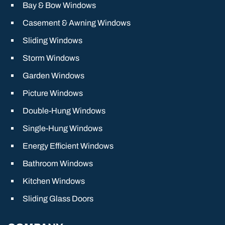
Bay & Bow Windows
Casement & Awning Windows
Sliding Windows
Storm Windows
Garden Windows
Picture Windows
Double-Hung Windows
Single-Hung Windows
Energy Efficient Windows
Bathroom Windows
Kitchen Windows
Sliding Glass Doors