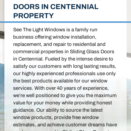
DOORS IN CENTENNIAL
PROPERTY
See The Light Windows is a family run
business offering window installation,
replacement, and repair to residential and
commercial properties in Sliding Glass Doors
in Centennial. Fueled by the intense desire to
satisfy our customers with long lasting results,
our highly experienced professionals use only
the best products available for our window
services. With over 40 years of experience,
we’re well positioned to give you the maximum
value for your money while providing honest
guidance. Our ability to source the latest
window products, provide free window
estimates, and achieve customer dreams have