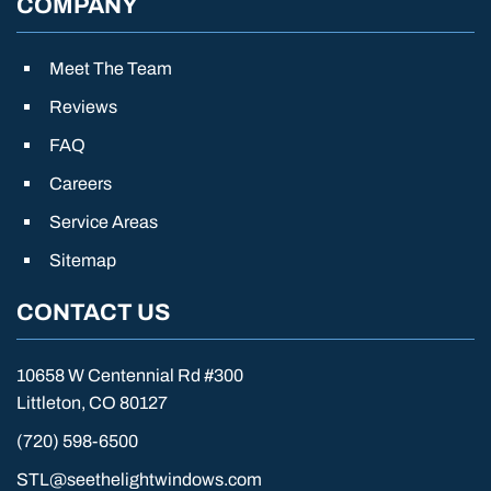
COMPANY
Meet The Team
Reviews
FAQ
Careers
Service Areas
Sitemap
CONTACT US
10658 W Centennial Rd #300
Littleton, CO 80127
(720) 598-6500
STL@seethelightwindows.com