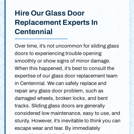
Hire Our Glass Door
Replacement Experts In
Centennial
Over time, it’s not uncommon for sliding glass
doors to experiencing trouble opening
smoothly or show signs of minor damage.
When this happened, it’s best to consult the
expertise of our glass door replacement team
in Centennial. We can safely replace and
repair any glass door problem, such as
damaged wheels, broken locks, and bent
tracks. Sliding glass doors are generally
considered low maintenance, easy to use, and
sturdy. However, it’s inevitable to think you can
escape wear and tear. By immediately