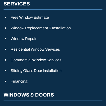
SERVICES
Free Window Estimate
Window Replacement & Installation
Window Repair
Residential Window Services
Commercial Window Services
Sliding Glass Door Installation
Financing
WINDOWS & DOORS