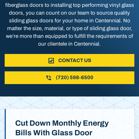
fiberglass doors to installing top performing vinyl glass
doors, you can count on our team to source quality
sliding glass doors for your home in Centennial. No
matter the size, material, or type of sliding glass door,
we’re more than equipped to fulfill the requirements of
our clientele in Centennial.
CONTACT US
(720) 598-6500
Cut Down Monthly Energy
Bills With Glass Door