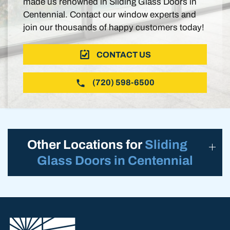
made us renowned in Sliding Glass Doors in
Centennial. Contact our window experts and
join our thousands of happy customers today!
CONTACT US
(720) 598-6500
Other Locations for
Sliding
Glass Doors in Centennial