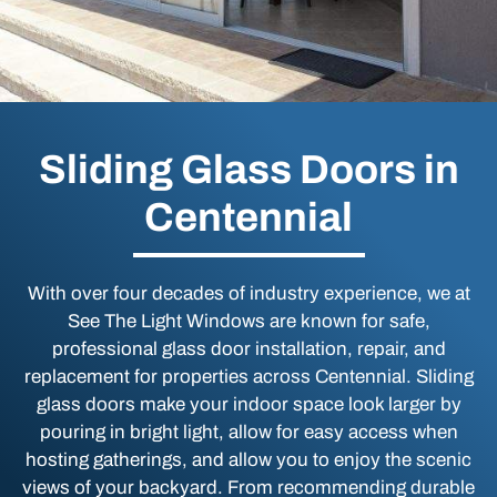
Sliding Glass Doors in
Centennial
With over four decades of industry experience, we at
See The Light Windows are known for safe,
professional glass door installation, repair, and
replacement for properties across Centennial. Sliding
glass doors make your indoor space look larger by
pouring in bright light, allow for easy access when
hosting gatherings, and allow you to enjoy the scenic
views of your backyard. From recommending durable