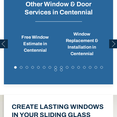
Other Window & Door
Services in Centennial
Window
Free Window
Replacement &
Wi
Estimate in
Installation in
Centennial
Centennial
CREATE LASTING WINDOWS
IN YOUR SLIDING GLASS