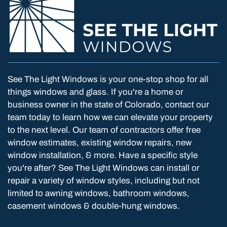
See The Light Windows is your one-stop shop for all
things windows and glass. If you're a home or
business owner in the state of Colorado, contact our
team today to learn how we can elevate your property
to the next level. Our team of contractors offer free
window estimates, existing window repairs, new
window installation, & more. Have a specific style
you're after? See The Light Windows can install or
repair a variety of window styles, including but not
limited to awning windows, bathroom windows,
casement windows & double-hung windows.