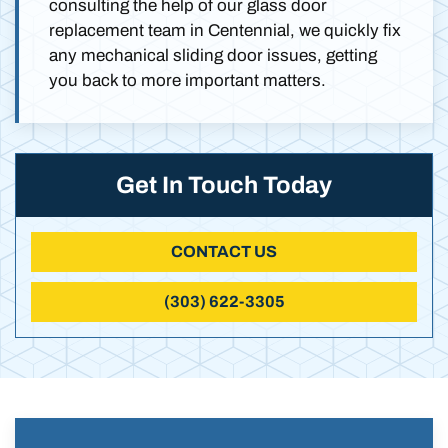
consulting the help of our glass door
replacement team in Centennial, we quickly fix
any mechanical sliding door issues, getting
you back to more important matters.
Get In Touch Today
CONTACT US
(303) 622-3305