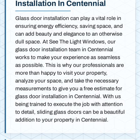
Installation In Centennial
Glass door installation can play a vital role in
ensuring energy efficiency, saving space, and
can add beauty and elegance to an otherwise
dull space. At See The Light Windows, our
glass door installation team in Centennial
works to make your experience as seamless
as possible. This is why our professionals are
more than happy to visit your property,
analyze your space, and take the necessary
measurements to give you a free estimate for
glass door installation in Centennial. With us
being trained to execute the job with attention
to detail, sliding glass doors can be a beautiful
addition to your property in Centennial.