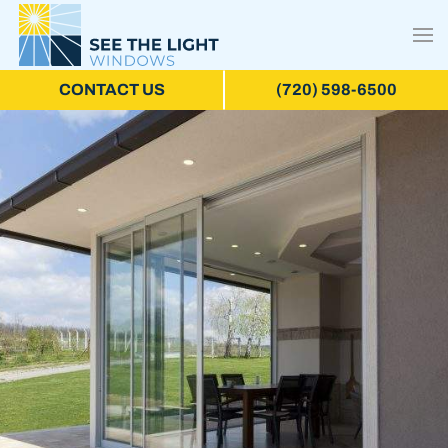
CONTACT US
(720) 598-6500