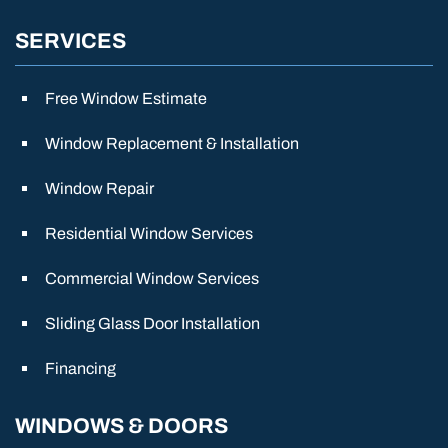
SERVICES
Free Window Estimate
Window Replacement & Installation
Window Repair
Residential Window Services
Commercial Window Services
Sliding Glass Door Installation
Financing
WINDOWS & DOORS