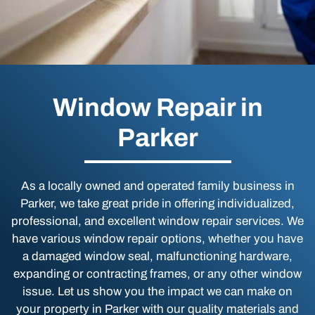
Window Repair in
Parker
As a locally owned and operated family business in
Parker, we take great pride in offering individualized,
professional, and excellent window repair services. We
have various window repair options, whether you have
a damaged window seal, malfunctioning hardware,
expanding or contracting frames, or any other window
issue. Let us show you the impact we can make on
your property in Parker with our quality materials and