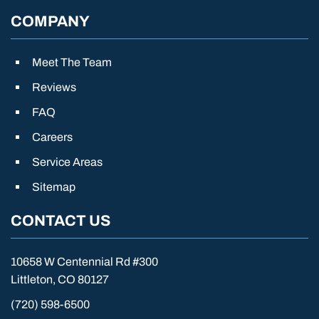
COMPANY
Meet The Team
Reviews
FAQ
Careers
Service Areas
Sitemap
CONTACT US
10658 W Centennial Rd #300
Littleton, CO 80127
(720) 598-6500