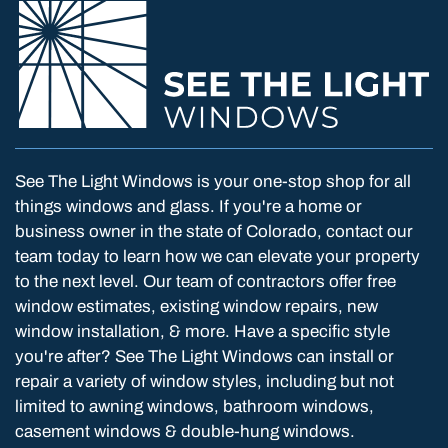
See The Light Windows is your one-stop shop for all
things windows and glass. If you're a home or
business owner in the state of Colorado, contact our
team today to learn how we can elevate your property
to the next level. Our team of contractors offer free
window estimates, existing window repairs, new
window installation, & more. Have a specific style
you're after? See The Light Windows can install or
repair a variety of window styles, including but not
limited to awning windows, bathroom windows,
casement windows & double-hung windows.