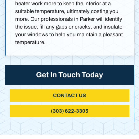
heater work more to keep the interior at a
suitable temperature, ultimately costing you
more. Our professionals in Parker will identify
the issue, fill any gaps or cracks, and insulate
your windows to help you maintain a pleasant
temperature.
Get In Touch Today
CONTACT US
(303) 622-3305