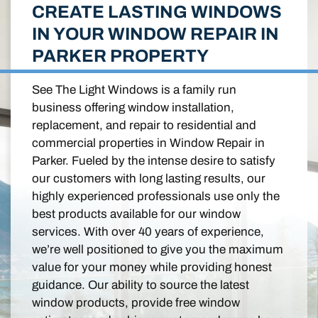
CREATE LASTING WINDOWS
IN YOUR WINDOW REPAIR IN
PARKER PROPERTY
See The Light Windows is a family run
business offering window installation,
replacement, and repair to residential and
commercial properties in Window Repair in
Parker. Fueled by the intense desire to satisfy
our customers with long lasting results, our
highly experienced professionals use only the
best products available for our window
services. With over 40 years of experience,
we’re well positioned to give you the maximum
value for your money while providing honest
guidance. Our ability to source the latest
window products, provide free window