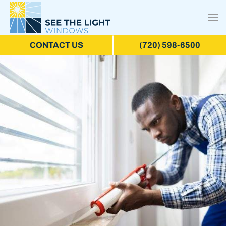
CONTACT US
(720) 598-6500