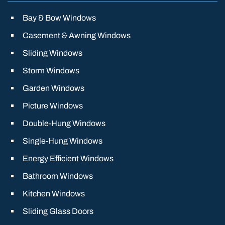
Bay & Bow Windows
Casement & Awning Windows
Sliding Windows
Storm Windows
Garden Windows
Picture Windows
Double-Hung Windows
Single-Hung Windows
Energy Efficient Windows
Bathroom Windows
Kitchen Windows
Sliding Glass Doors