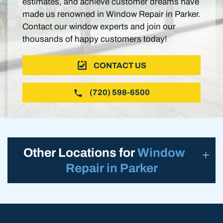
estimates, and achieve customer dreams have
made us renowned in Window Repair in Parker.
Contact our window experts and join our
thousands of happy customers today!
CONTACT US
(720) 598-6500
Other Locations for
Window
Repair in Parker