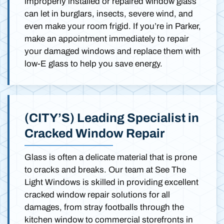
improperly installed or repaired window glass
can let in burglars, insects, severe wind, and
even make your room frigid. If you’re in Parker,
make an appointment immediately to repair
your damaged windows and replace them with
low-E glass to help you save energy.
(CITY’S) Leading Specialist in
Cracked Window Repair
Glass is often a delicate material that is prone
to cracks and breaks. Our team at See The
Light Windows is skilled in providing excellent
cracked window repair solutions for all
damages, from stray footballs through the
kitchen window to commercial storefronts in