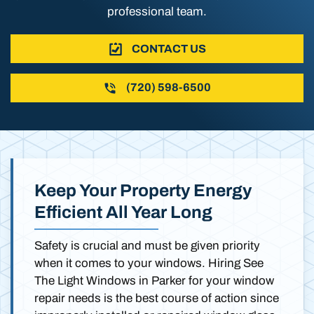
professional team.
CONTACT US
(720) 598-6500
Keep Your Property Energy
Efficient All Year Long
Safety is crucial and must be given priority
when it comes to your windows. Hiring See
The Light Windows in Parker for your window
repair needs is the best course of action since