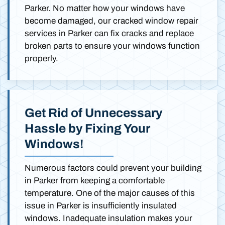
Parker. No matter how your windows have
become damaged, our cracked window repair
services in Parker can fix cracks and replace
broken parts to ensure your windows function
properly.
Get Rid of Unnecessary
Hassle by Fixing Your
Windows!
Numerous factors could prevent your building
in Parker from keeping a comfortable
temperature. One of the major causes of this
issue in Parker is insufficiently insulated
windows. Inadequate insulation makes your