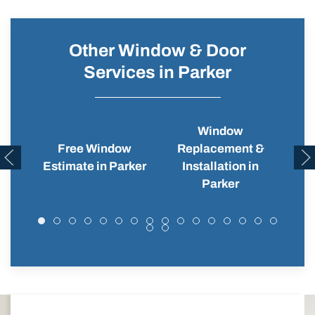
Other Window & Door
Services in Parker
Window
Free Window
Replacement &
Wi
Estimate in Parker
Installation in
Parker