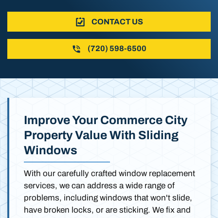
CONTACT US
(720) 598-6500
Improve Your Commerce City
Property Value With Sliding
Windows
With our carefully crafted window replacement
services, we can address a wide range of
problems, including windows that won't slide,
have broken locks, or are sticking. We fix and