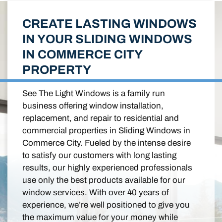
CREATE LASTING WINDOWS
IN YOUR SLIDING WINDOWS
IN COMMERCE CITY
PROPERTY
See The Light Windows is a family run
business offering window installation,
replacement, and repair to residential and
commercial properties in Sliding Windows in
Commerce City. Fueled by the intense desire
to satisfy our customers with long lasting
results, our highly experienced professionals
use only the best products available for our
window services. With over 40 years of
experience, we’re well positioned to give you
the maximum value for your money while