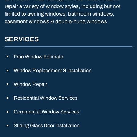
repair a variety of window styles, including but not
limited to awning windows, bathroom windows,
casement windows & double-hung windows.
SERVICES
Free Window Estimate
Window Replacement & Installation
Window Repair
Residential Window Services
Commercial Window Services
Sliding Glass Door Installation