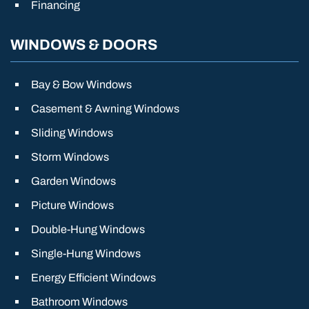
Financing
WINDOWS & DOORS
Bay & Bow Windows
Casement & Awning Windows
Sliding Windows
Storm Windows
Garden Windows
Picture Windows
Double-Hung Windows
Single-Hung Windows
Energy Efficient Windows
Bathroom Windows