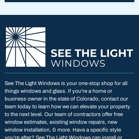
See The Light Windows is your one-stop shop for all
things windows and glass. If you're a home or
business owner in the state of Colorado, contact our
team today to learn how we can elevate your property
to the next level. Our team of contractors offer free
window estimates, existing window repairs, new
window installation, & more. Have a specific style
you're after? See The Light Windows can install or