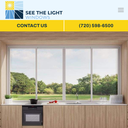
CONTACT US
(720) 598-6500