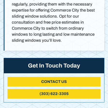
regularly, providing them with the necessary
expertise for offering Commerce City the best
sliding window solutions. Opt for our
consultation and free price estimates in
Commerce City to switch from ordinary
windows to long lasting and low maintenance
sliding windows you’ll love.
Get In Touch Today
CONTACT US
(303) 622-3305