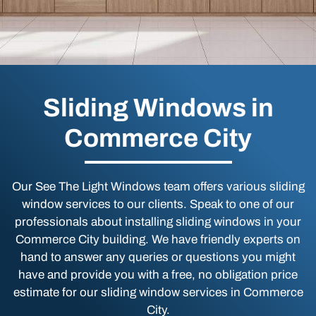
Sliding Windows in
Commerce City
Our See The Light Windows team offers various sliding
window services to our clients. Speak to one of our
professionals about installing sliding windows in your
Commerce City building. We have friendly experts on
hand to answer any queries or questions you might
have and provide you with a free, no obligation price
estimate for our sliding window services in Commerce
City.