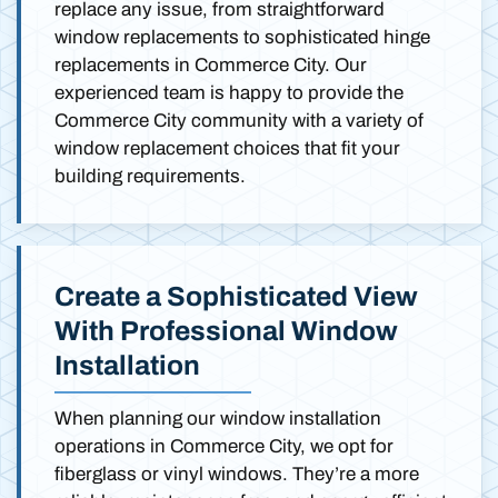
replace any issue, from straightforward
window replacements to sophisticated hinge
replacements in Commerce City. Our
experienced team is happy to provide the
Commerce City community with a variety of
window replacement choices that fit your
building requirements.
Create a Sophisticated View
With Professional Window
Installation
When planning our window installation
operations in Commerce City, we opt for
fiberglass or vinyl windows. They’re a more