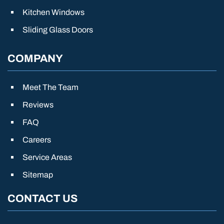
Kitchen Windows
Sliding Glass Doors
COMPANY
Meet The Team
Reviews
FAQ
Careers
Service Areas
Sitemap
CONTACT US