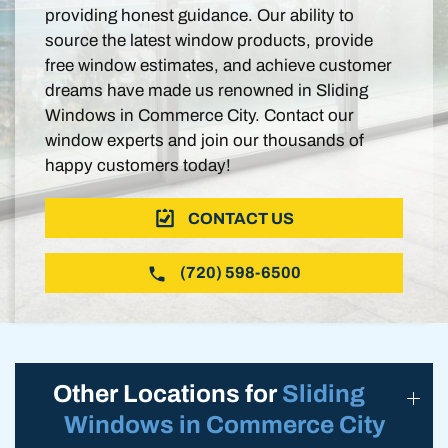
providing honest guidance. Our ability to
source the latest window products, provide
free window estimates, and achieve customer
dreams have made us renowned in Sliding
Windows in Commerce City. Contact our
window experts and join our thousands of
happy customers today!
CONTACT US
(720) 598-6500
Other Locations for
Sliding
Windows in Commerce City