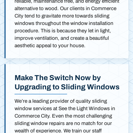
reliable, maintenance free, and energy efficient
alternative to wood. Our clients in Commerce
City tend to gravitate more towards sliding
windows throughout the window installation
procedure. This is because they let in light,
improve ventilation, and create a beautiful
aesthetic appeal to your house.
Make The Switch Now by
Upgrading to Sliding Windows
We’re a leading provider of quality sliding
window services at See the Light Windows in
Commerce City. Even the most challenging
sliding window repairs are no match for our
wealth of experience. We train our staff