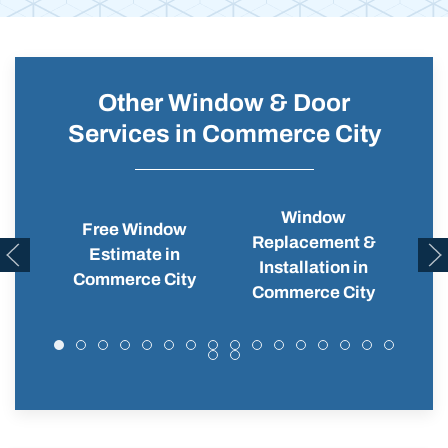
Other Window & Door
Services in Commerce City
Window
Free Window
Replacement &
Wi
Estimate in
Installation in
C
Commerce City
Commerce City