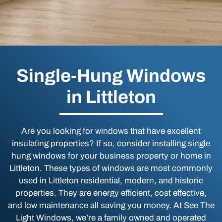
Single-Hung Windows
in Littleton
Are you looking for windows that have excellent
insulating properties? If so, consider installing single
hung windows for your business property or home in
Littleton. These types of windows are most commonly
used in Littleton residential, modern, and historic
properties. They are energy efficient, cost effective,
and low maintenance all saving you money. At See The
Light Windows, we’re a family owned and operated