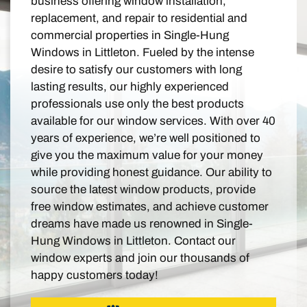
business offering window installation,
replacement, and repair to residential and
commercial properties in Single-Hung
Windows in Littleton. Fueled by the intense
desire to satisfy our customers with long
lasting results, our highly experienced
professionals use only the best products
available for our window services. With over 40
years of experience, we’re well positioned to
give you the maximum value for your money
while providing honest guidance. Our ability to
source the latest window products, provide
free window estimates, and achieve customer
dreams have made us renowned in Single-
Hung Windows in Littleton. Contact our
window experts and join our thousands of
happy customers today!