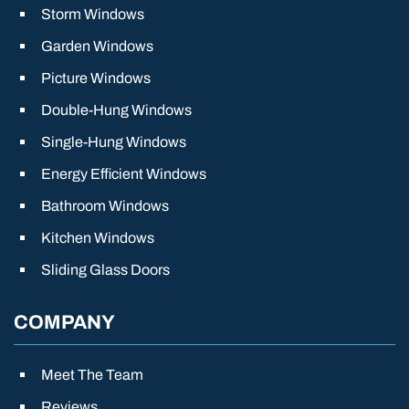
Storm Windows
Garden Windows
Picture Windows
Double-Hung Windows
Single-Hung Windows
Energy Efficient Windows
Bathroom Windows
Kitchen Windows
Sliding Glass Doors
COMPANY
Meet The Team
Reviews