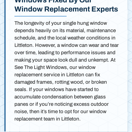
Window Replacement Experts
The longevity of your single hung window
depends heavily on its material, maintenance
schedule, and the local weather conditions in
Littleton. However, a window can wear and tear
over time, leading to performance issues and
making your space look dull and unkempt. At
See The Light Windows, our window
replacement service in Littleton can fix
damaged frames, rotting wood, or broken
seals. If your windows have started to
accumulate condensation between glass
panes or if you’re noticing excess outdoor
noise, then it’s time to opt for our window
replacement team in Littleton.