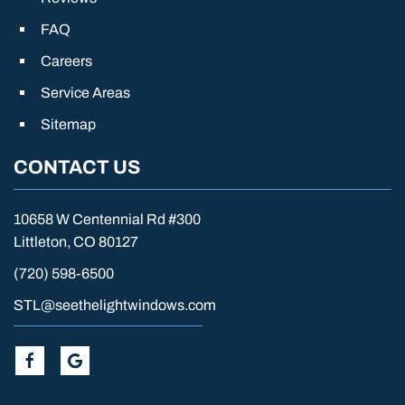
FAQ
Careers
Service Areas
Sitemap
CONTACT US
10658 W Centennial Rd #300
Littleton, CO 80127
(720) 598-6500
STL@seethelightwindows.com