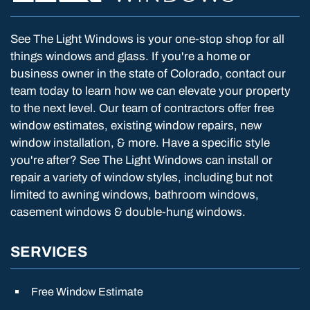
See The Light Windows is your one-stop shop for all
things windows and glass. If you're a home or
business owner in the state of Colorado, contact our
team today to learn how we can elevate your property
to the next level. Our team of contractors offer free
window estimates, existing window repairs, new
window installation, & more. Have a specific style
you're after? See The Light Windows can install or
repair a variety of window styles, including but not
limited to awning windows, bathroom windows,
casement windows & double-hung windows.
SERVICES
Free Window Estimate