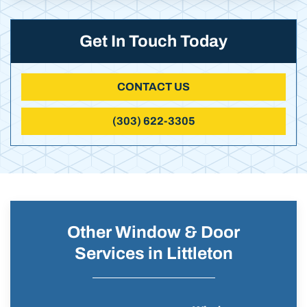
Get In Touch Today
CONTACT US
(303) 622-3305
Other Window & Door
Services in Littleton