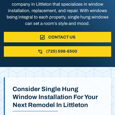
company in Littleton that specializes in window
installation, replacement, and repair. With windows
being integral to each property, single hung windows
can set a room’s style and mood.
CONTACT US
(720) 598-6500
Consider Single Hung
Window Installation For Your
Next Remodel In Littleton