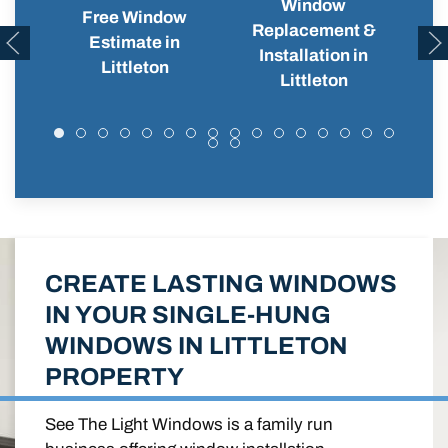
Window
Free Window
Replacement &
Wi
Estimate in
Installation in
Littleton
Littleton
CREATE LASTING WINDOWS
IN YOUR SINGLE-HUNG
WINDOWS IN LITTLETON
PROPERTY
See The Light Windows is a family run