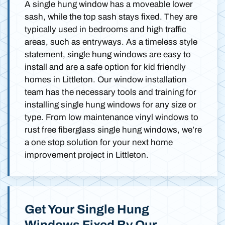
A single hung window has a moveable lower
sash, while the top sash stays fixed. They are
typically used in bedrooms and high traffic
areas, such as entryways. As a timeless style
statement, single hung windows are easy to
install and are a safe option for kid friendly
homes in Littleton. Our window installation
team has the necessary tools and training for
installing single hung windows for any size or
type. From low maintenance vinyl windows to
rust free fiberglass single hung windows, we’re
a one stop solution for your next home
improvement project in Littleton.
Get Your Single Hung
Windows Fixed By Our