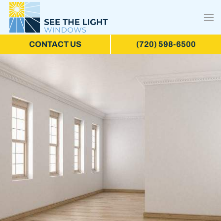
CONTACT US
(720) 598-6500