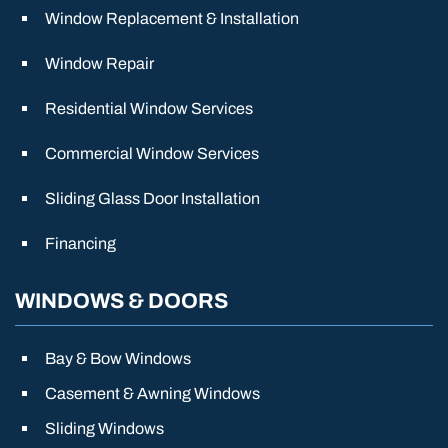
Window Replacement & Installation
Window Repair
Residential Window Services
Commercial Window Services
Sliding Glass Door Installation
Financing
WINDOWS & DOORS
Bay & Bow Windows
Casement & Awning Windows
Sliding Windows