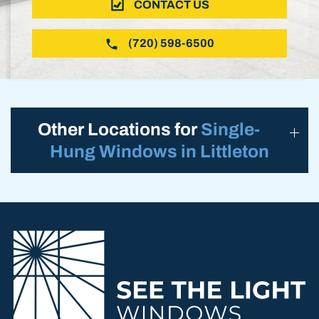
CONTACT US
(720) 598-6500
Other Locations for
Single-
Hung Windows in Littleton