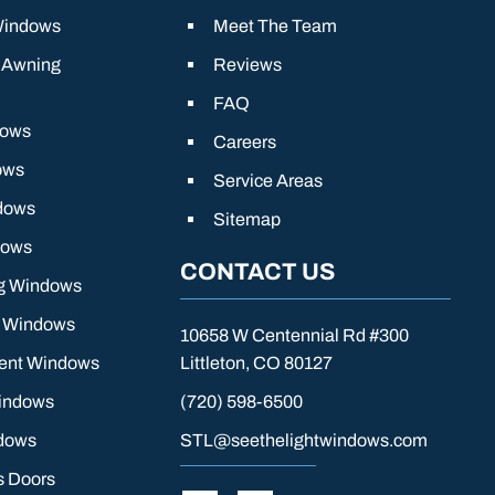
Windows
Meet The Team
 Awning
Reviews
FAQ
dows
Careers
ows
Service Areas
dows
Sitemap
dows
CONTACT US
g Windows
g Windows
10658 W Centennial Rd #300
ient Windows
Littleton, CO 80127
indows
(720) 598-6500
dows
STL@seethelightwindows.com
s Doors