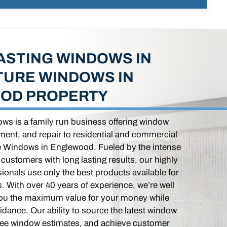
ASTING WINDOWS IN
TURE WINDOWS IN
OD PROPERTY
ws is a family run business offering window
ement, and repair to residential and commercial
re Windows in Englewood. Fueled by the intense
r customers with long lasting results, our highly
ionals use only the best products available for
. With over 40 years of experience, we’re well
you the maximum value for your money while
dance. Our ability to source the latest window
ree window estimates, and achieve customer