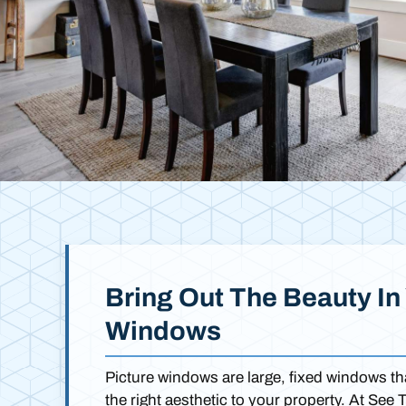
Bring Out The Beauty In 
Windows
Picture windows are large, fixed windows 
the right aesthetic to your property. At See