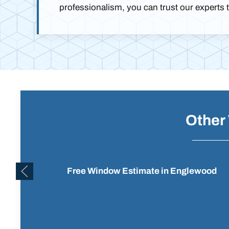
professionalism, you can trust our experts 
Other
Free Window Estimate in Englewood