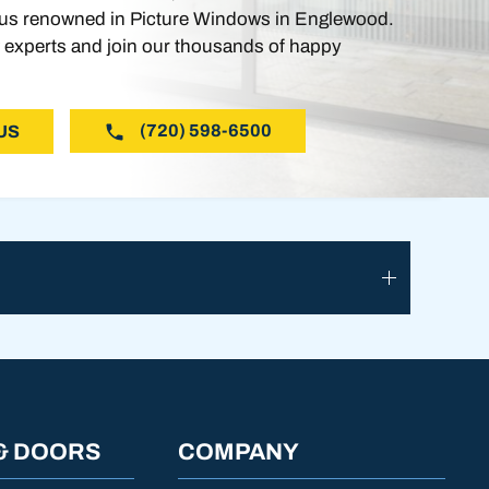
s renowned in Picture Windows in Englewood.
 experts and join our thousands of happy
(720) 598-6500
US
& DOORS
COMPANY