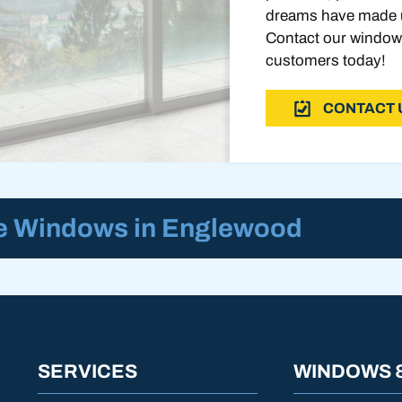
dreams have made u
Contact our window
customers today!
CONTACT 
re Windows in Englewood
SERVICES
WINDOWS 