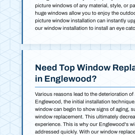
picture windows of any material, style, or p
huge windows allow you to enjoy the outdoors
picture window installation can instantly u
our window installation to install an eye ca
Need Top Window Repla
in Englewood?
Various reasons lead to the deterioration of
Englewood, the initial installation techniqu
window can begin to show signs of aging, su
window replacement. This ultimately decreas
experience. This is why our Englewood's 
addressed quickly. With our window replac