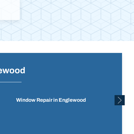
lewood
Window Repair in Englewood
Reside