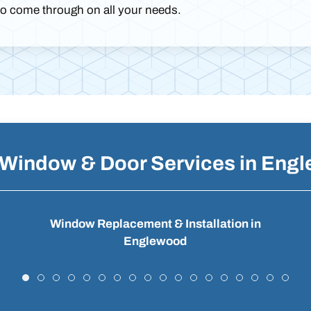
to come through on all your needs.
 Window & Door Services in Eng
Window Replacement & Installation in
Englewood