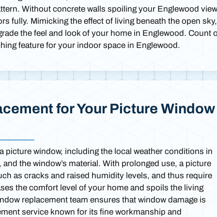
attern. Without concrete walls spoiling your Englewood view
 fully. Mimicking the effect of living beneath the open sky,
pgrade the feel and look of your home in Englewood. Count 
tching feature for your indoor space in Englewood.
cement for Your Picture Window
 a picture window, including the local weather conditions in
e, and the window’s material. With prolonged use, a picture
ch as cracks and raised humidity levels, and thus require
es the comfort level of your home and spoils the living
window replacement team ensures that window damage is
ement service known for its fine workmanship and