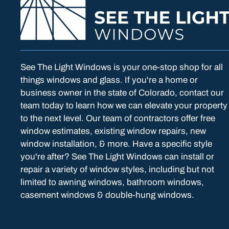
See The Light Windows is your one-stop shop for all
things windows and glass. If you're a home or
business owner in the state of Colorado, contact our
team today to learn how we can elevate your property
to the next level. Our team of contractors offer free
window estimates, existing window repairs, new
window installation, & more. Have a specific style
you're after? See The Light Windows can install or
repair a variety of window styles, including but not
limited to awning windows, bathroom windows,
casement windows & double-hung windows.