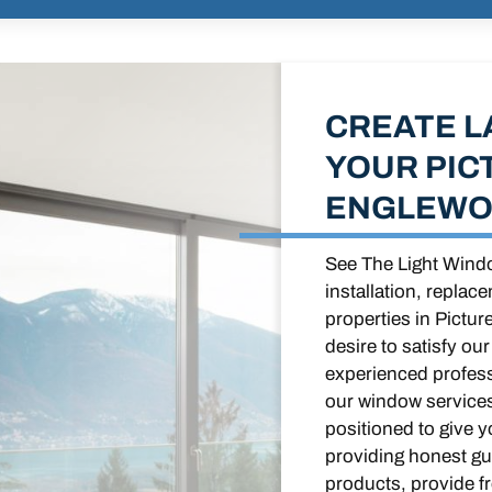
CREATE L
YOUR PIC
ENGLEWO
See The Light Windo
installation, replac
properties in Pictu
desire to satisfy ou
experienced profess
our window services
positioned to give 
providing honest gui
products, provide f