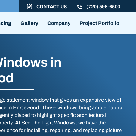
CONTACT US
(720) 598-6500
ncing
Gallery
Company
Project Portfolio
Windows in
od
arge statement window that gives an expansive view of
ace in Englewood. These windows bring ample natural
igently placed to highlight specific architectural
operty. At See The Light Windows, we have the
erience for installing, repairing, and replacing picture