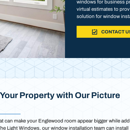
windows for business pr
virtual estimates to pro
solution for window inst
CONTACT U
Your Property with Our Picture
that can make your Englewood room appear bigger while add
 The Light Windows, our window installation team can install