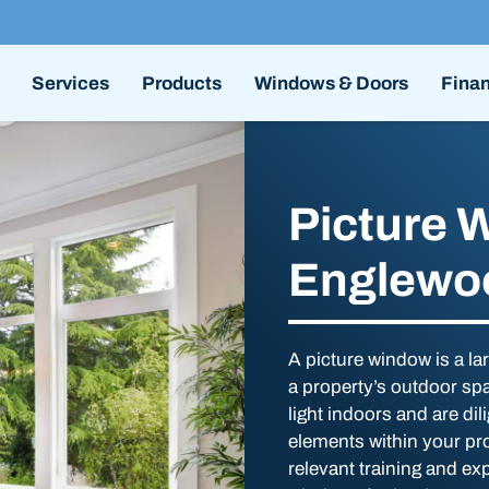
Services
Products
Windows & Doors
Fina
Picture 
Englewo
A picture window is a l
a property’s outdoor sp
light indoors and are dil
elements within your pr
relevant training and exp