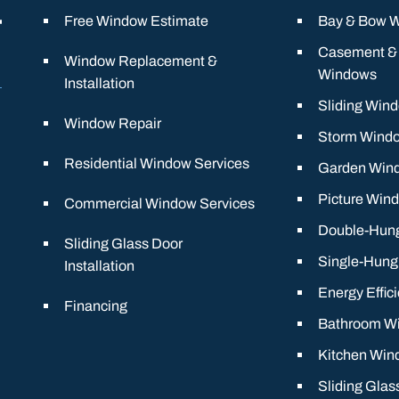
Free Window Estimate
Bay & Bow 
Casement &
Window Replacement &
Windows
Installation
Sliding Win
Window Repair
Storm Wind
Residential Window Services
Garden Win
Picture Win
Commercial Window Services
Double-Hun
Sliding Glass Door
Single-Hun
Installation
Energy Effic
Financing
Bathroom W
Kitchen Win
Sliding Glas