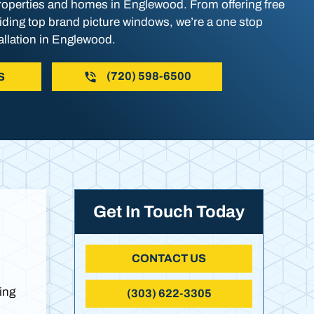
operties and homes in Englewood. From offering free
viding top brand picture windows, we’re a one stop
allation in Englewood.
(720) 598-6500
S
Get In Touch Today
CONTACT US
ing
(303) 622-3305