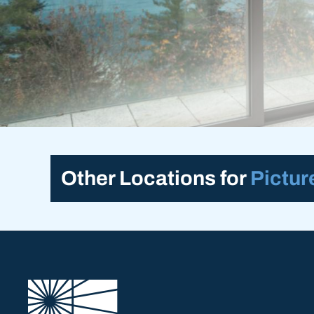
Other Locations for
Pictu