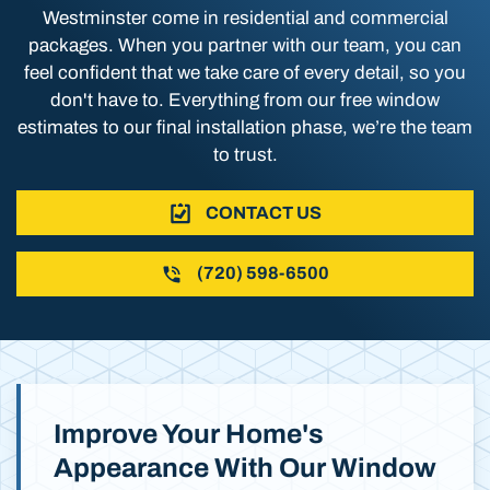
Westminster come in residential and commercial
packages. When you partner with our team, you can
feel confident that we take care of every detail, so you
don't have to. Everything from our free window
estimates to our final installation phase, we’re the team
to trust.
CONTACT US
(720) 598-6500
Improve Your Home's
Appearance With Our Window