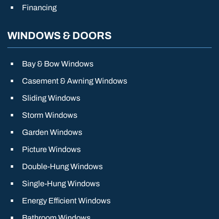
Financing
WINDOWS & DOORS
Bay & Bow Windows
Casement & Awning Windows
Sliding Windows
Storm Windows
Garden Windows
Picture Windows
Double-Hung Windows
Single-Hung Windows
Energy Efficient Windows
Bathroom Windows