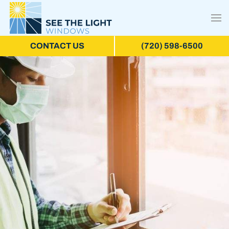
CONTACT US
(720) 598-6500