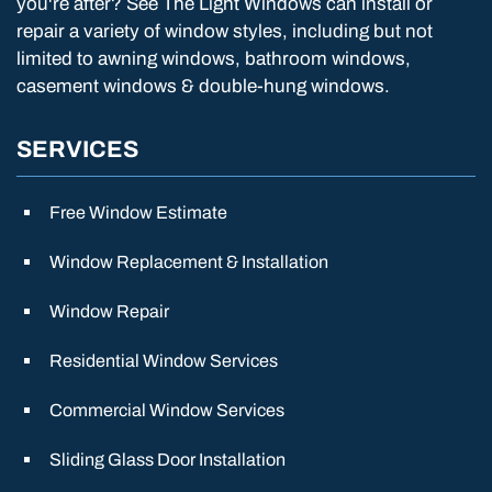
you're after? See The Light Windows can install or
repair a variety of window styles, including but not
limited to awning windows, bathroom windows,
casement windows & double-hung windows.
SERVICES
Free Window Estimate
Window Replacement & Installation
Window Repair
Residential Window Services
Commercial Window Services
Sliding Glass Door Installation