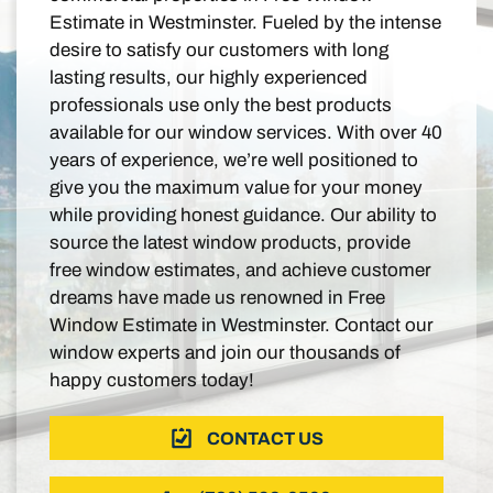
Estimate in Westminster. Fueled by the intense
desire to satisfy our customers with long
lasting results, our highly experienced
professionals use only the best products
available for our window services. With over 40
years of experience, we’re well positioned to
give you the maximum value for your money
while providing honest guidance. Our ability to
source the latest window products, provide
free window estimates, and achieve customer
dreams have made us renowned in Free
Window Estimate in Westminster. Contact our
window experts and join our thousands of
happy customers today!
CONTACT US