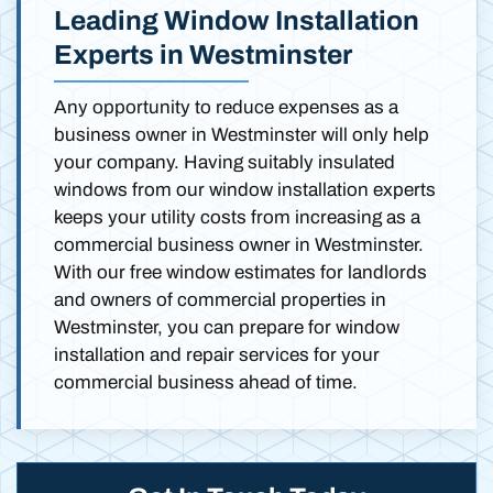
Leading Window Installation
Experts in Westminster
Any opportunity to reduce expenses as a
business owner in Westminster will only help
your company. Having suitably insulated
windows from our window installation experts
keeps your utility costs from increasing as a
commercial business owner in Westminster.
With our free window estimates for landlords
and owners of commercial properties in
Westminster, you can prepare for window
installation and repair services for your
commercial business ahead of time.