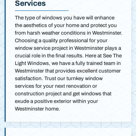
Services
The type of windows you have will enhance
the aesthetics of your home and protect you
from harsh weather conditions in Westminster.
Choosing a quality professional for your
window service project in Westminster plays a
crucial role in the final results. Here at See The
Light Windows, we have a fully trained team in
Westminster that provides excellent customer
satisfaction. Trust our turnkey window
services for your next renovation or
construction project and get windows that
exude a positive exterior within your
Westminster home.