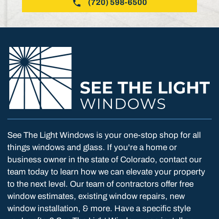
(720) 598-6500
See The Light Windows is your one-stop shop for all
things windows and glass. If you're a home or
business owner in the state of Colorado, contact our
team today to learn how we can elevate your property
to the next level. Our team of contractors offer free
window estimates, existing window repairs, new
window installation, & more. Have a specific style