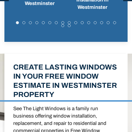
Westminster
Westminster
CREATE LASTING WINDOWS
IN YOUR FREE WINDOW
ESTIMATE IN WESTMINSTER
PROPERTY
See The Light Windows is a family run
business offering window installation,
replacement, and repair to residential and
commercial properties in Free Window