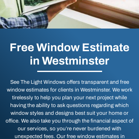
Free Window Estimate
in Westminster
See The Light Windows offers transparent and free
window estimates for clients in Westminster. We work
tirelessly to help you plan your next project while
having the ability to ask questions regarding which
window styles and designs best suit your home or
office. We also take you through the financial aspect of
our services, so you’re never burdened with
unexpected fees. Our free window estimates in