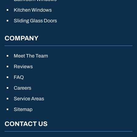
Kitchen Windows
Sliding Glass Doors
COMPANY
Meet The Team
Reviews
FAQ
Careers
Service Areas
Sitemap
CONTACT US