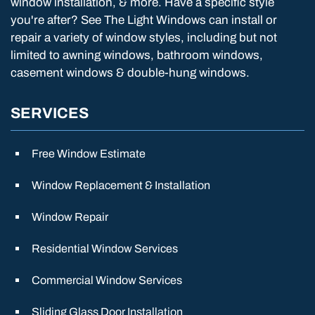
window installation, & more. Have a specific style
you're after? See The Light Windows can install or
repair a variety of window styles, including but not
limited to awning windows, bathroom windows,
casement windows & double-hung windows.
SERVICES
Free Window Estimate
Window Replacement & Installation
Window Repair
Residential Window Services
Commercial Window Services
Sliding Glass Door Installation