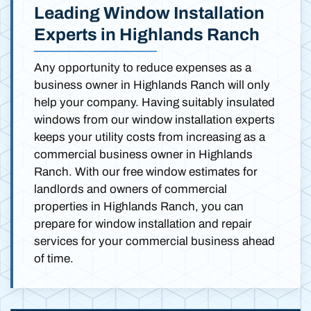
Leading Window Installation
Experts in Highlands Ranch
Any opportunity to reduce expenses as a
business owner in Highlands Ranch will only
help your company. Having suitably insulated
windows from our window installation experts
keeps your utility costs from increasing as a
commercial business owner in Highlands
Ranch. With our free window estimates for
landlords and owners of commercial
properties in Highlands Ranch, you can
prepare for window installation and repair
services for your commercial business ahead
of time.