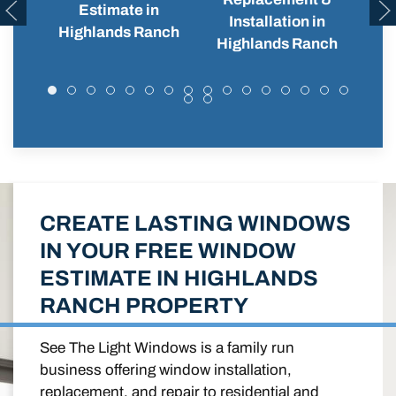
Estimate in
Installation in
Hi
Highlands Ranch
Highlands Ranch
CREATE LASTING WINDOWS
IN YOUR FREE WINDOW
ESTIMATE IN HIGHLANDS
RANCH PROPERTY
See The Light Windows is a family run
business offering window installation,
replacement, and repair to residential and