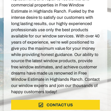
commercial properties in Free Window
Estimate in Highlands Ranch. Fueled by the
intense desire to satisfy our customers with
long lasting results, our highly experienced
professionals use only the best products
available for our window services. With over 40
years of experience, we’re well positioned to
give you the maximum value for your money
while providing honest guidance. Our ability to
source the latest window products, provide
free window estimates, and achieve customer
dreams have made us renowned in Free
Window Estimate in Highlands Ranch. Contact
our window experts and join our thousands of
happy customers today!
CONTACT US