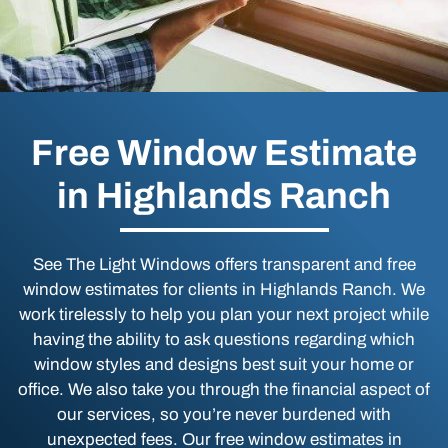
Free Window Estimate
in Highlands Ranch
See The Light Windows offers transparent and free
window estimates for clients in Highlands Ranch. We
work tirelessly to help you plan your next project while
having the ability to ask questions regarding which
window styles and designs best suit your home or
office. We also take you through the financial aspect of
our services, so you’re never burdened with
unexpected fees. Our free window estimates in