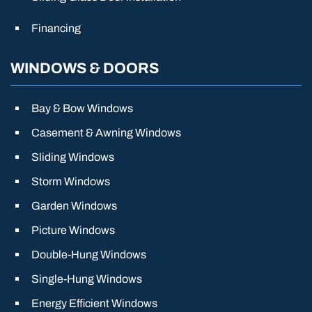
Financing
WINDOWS & DOORS
Bay & Bow Windows
Casement & Awning Windows
Sliding Windows
Storm Windows
Garden Windows
Picture Windows
Double-Hung Windows
Single-Hung Windows
Energy Efficient Windows