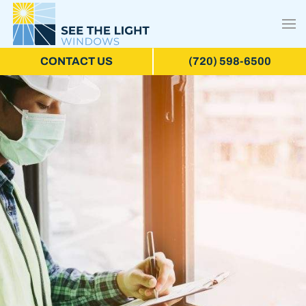
CONTACT US
(720) 598-6500