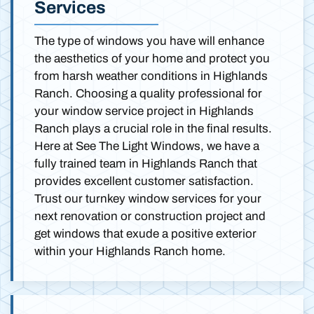
Services
The type of windows you have will enhance
the aesthetics of your home and protect you
from harsh weather conditions in Highlands
Ranch. Choosing a quality professional for
your window service project in Highlands
Ranch plays a crucial role in the final results.
Here at See The Light Windows, we have a
fully trained team in Highlands Ranch that
provides excellent customer satisfaction.
Trust our turnkey window services for your
next renovation or construction project and
get windows that exude a positive exterior
within your Highlands Ranch home.