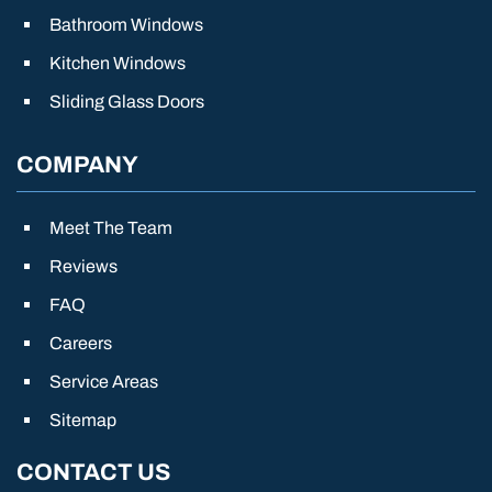
Bathroom Windows
Kitchen Windows
Sliding Glass Doors
COMPANY
Meet The Team
Reviews
FAQ
Careers
Service Areas
Sitemap
CONTACT US