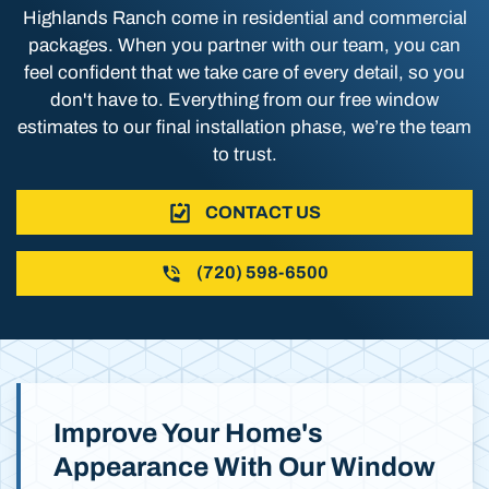
Highlands Ranch come in residential and commercial
packages. When you partner with our team, you can
feel confident that we take care of every detail, so you
don't have to. Everything from our free window
estimates to our final installation phase, we’re the team
to trust.
CONTACT US
(720) 598-6500
Improve Your Home's
Appearance With Our Window