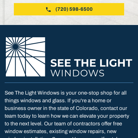
(720) 598-6500
See The Light Windows is your one-stop shop for all
things windows and glass. If you're a home or
business owner in the state of Colorado, contact our
team today to learn how we can elevate your property
to the next level. Our team of contractors offer free
window estimates, existing window repairs, new