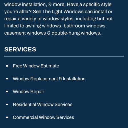
window installation, & more. Have a specific style
you're after? See The Light Windows can install or
repair a variety of window styles, including but not
limited to awning windows, bathroom windows,
casement windows & double-hung windows.
SERVICES
Free Window Estimate
Window Replacement & Installation
Window Repair
Residential Window Services
Commercial Window Services