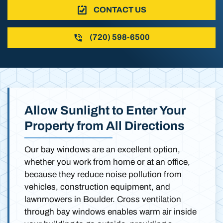
CONTACT US
(720) 598-6500
Allow Sunlight to Enter Your
Property from All Directions
Our bay windows are an excellent option,
whether you work from home or at an office,
because they reduce noise pollution from
vehicles, construction equipment, and
lawnmowers in Boulder. Cross ventilation
through bay windows enables warm air inside