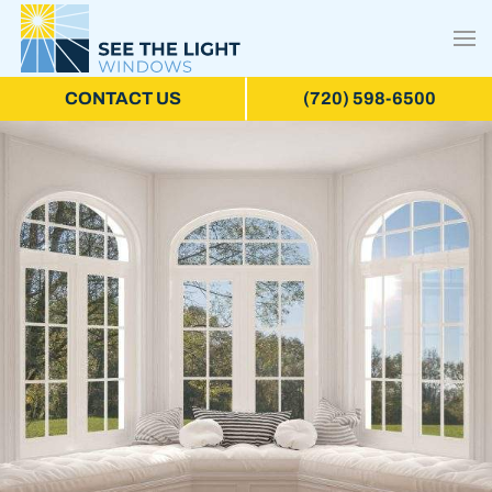
CONTACT US
(720) 598-6500