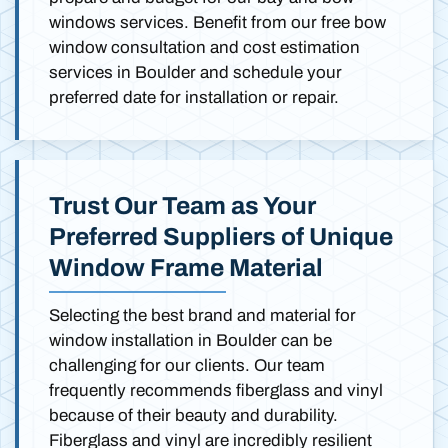
windows services. Benefit from our free bow
window consultation and cost estimation
services in Boulder and schedule your
preferred date for installation or repair.
Trust Our Team as Your
Preferred Suppliers of Unique
Window Frame Material
Selecting the best brand and material for
window installation in Boulder can be
challenging for our clients. Our team
frequently recommends fiberglass and vinyl
because of their beauty and durability.
Fiberglass and vinyl are incredibly resilient