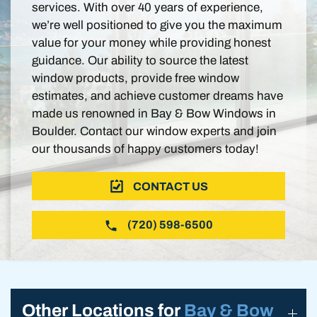
services. With over 40 years of experience,
we’re well positioned to give you the maximum
value for your money while providing honest
guidance. Our ability to source the latest
window products, provide free window
estimates, and achieve customer dreams have
made us renowned in Bay & Bow Windows in
Boulder. Contact our window experts and join
our thousands of happy customers today!
CONTACT US
(720) 598-6500
Other Locations for
Bay & Bow