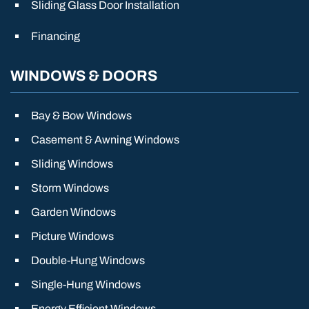
Sliding Glass Door Installation
Financing
WINDOWS & DOORS
Bay & Bow Windows
Casement & Awning Windows
Sliding Windows
Storm Windows
Garden Windows
Picture Windows
Double-Hung Windows
Single-Hung Windows
Energy Efficient Windows