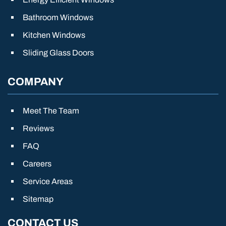
Bathroom Windows
Kitchen Windows
Sliding Glass Doors
COMPANY
Meet The Team
Reviews
FAQ
Careers
Service Areas
Sitemap
CONTACT US