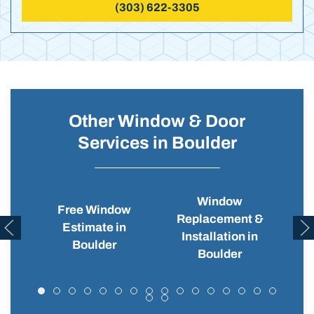
(303) 622-3305
Other Window & Door
Services in Boulder
Window
Free Window
Replacement &
Wi
Estimate in
Installation in
Boulder
Boulder