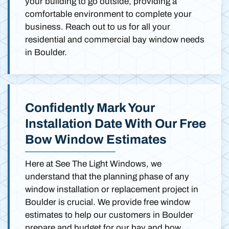
your building to go outside, providing a
comfortable environment to complete your
business. Reach out to us for all your
residential and commercial bay window needs
in Boulder.
Confidently Mark Your
Installation Date With Our Free
Bow Window Estimates
Here at See The Light Windows, we
understand that the planning phase of any
window installation or replacement project in
Boulder is crucial. We provide free window
estimates to help our customers in Boulder
prepare and budget for our bay and bow