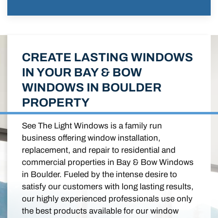
CREATE LASTING WINDOWS
IN YOUR BAY & BOW
WINDOWS IN BOULDER
PROPERTY
See The Light Windows is a family run
business offering window installation,
replacement, and repair to residential and
commercial properties in Bay & Bow Windows
in Boulder. Fueled by the intense desire to
satisfy our customers with long lasting results,
our highly experienced professionals use only
the best products available for our window