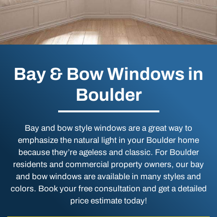
Bay & Bow Windows in
Boulder
Bay and bow style windows are a great way to
emphasize the natural light in your Boulder home
because they’re ageless and classic. For Boulder
residents and commercial property owners, our bay
and bow windows are available in many styles and
colors. Book your free consultation and get a detailed
price estimate today!