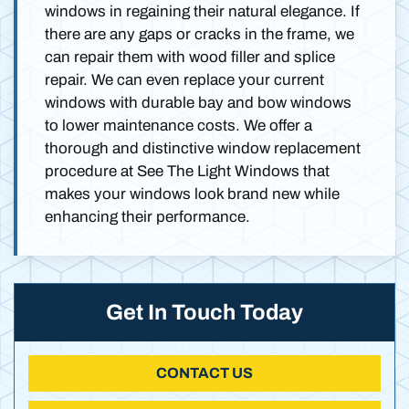
windows in regaining their natural elegance. If
there are any gaps or cracks in the frame, we
can repair them with wood filler and splice
repair. We can even replace your current
windows with durable bay and bow windows
to lower maintenance costs. We offer a
thorough and distinctive window replacement
procedure at See The Light Windows that
makes your windows look brand new while
enhancing their performance.
Get In Touch Today
CONTACT US