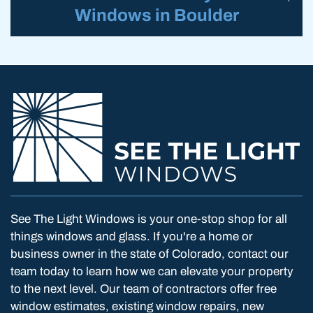
Windows in Boulder
See The Light Windows is your one-stop shop for all
things windows and glass. If you're a home or
business owner in the state of Colorado, contact our
team today to learn how we can elevate your property
to the next level. Our team of contractors offer free
window estimates, existing window repairs, new