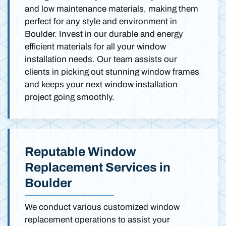
and low maintenance materials, making them
perfect for any style and environment in
Boulder. Invest in our durable and energy
efficient materials for all your window
installation needs. Our team assists our
clients in picking out stunning window frames
and keeps your next window installation
project going smoothly.
Reputable Window
Replacement Services in
Boulder
We conduct various customized window
replacement operations to assist your